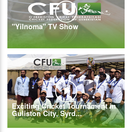
"Yilnoma" TV Show
Exciting Cricket Tournament in
Guliston City, Syrd...