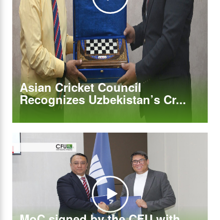
Asian Cricket Council
Recognizes Uzbekistan’s Cr...
MoC signed by the CFU with