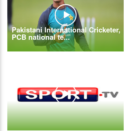
Pakistani International Cricketer,
PCB national te...