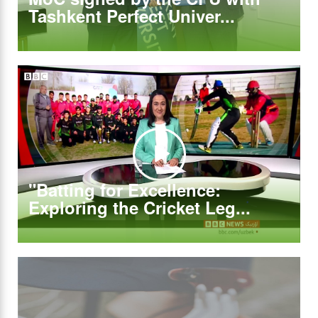
Tashkent Perfect Univer...
"Batting for Excellence:
Exploring the Cricket Leg...