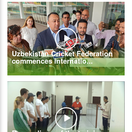
Uzbekistan Cricket Federation
commences internatio...