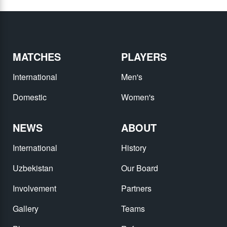
MATCHES
PLAYERS
International
Men's
Domestic
Women's
NEWS
ABOUT
International
History
Uzbekistan
Our Board
Involvement
Partners
Gallery
Teams