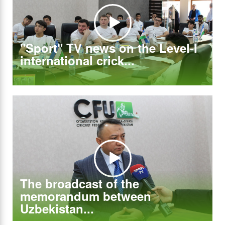
"Sport" TV news on the Level-I
international crick...
The broadcast of the
memorandum between
Uzbekistan...