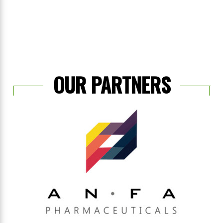
OUR PARTNERS