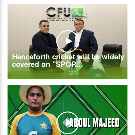
Henceforth cricket will be widely
covered on "SPOR...