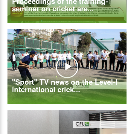
Proceedings of the training-
seminar on cricket are...
"Sport" TV news on the Level-I
international crick...