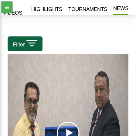
ALL
NEWS
HIGHLIGHTS
TOURNAMENTS
VIDEOS
Filter