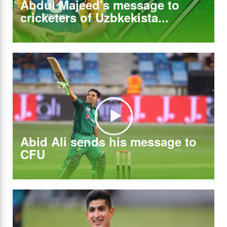
Abdul Majeed's message to
cricketers of Uzbkekista...
Abid Ali sends his message to
CFU