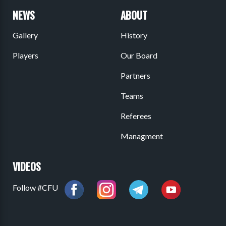
NEWS
ABOUT
Gallery
History
Players
Our Board
Partners
Teams
Referees
Managment
VIDEOS
Follow #CFU