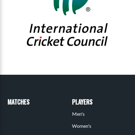
MATCHES
PLAYERS
Men's
Women's