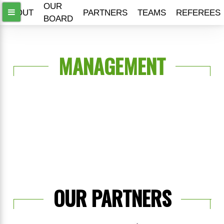
OUR
ABOUT
PARTNERS
TEAMS
REFEREES
BOARD
MANAGEMENT
OUR PARTNERS