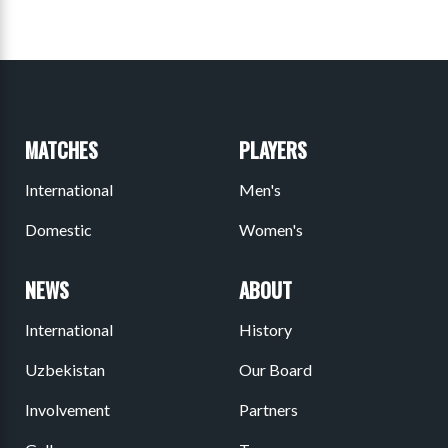
MATCHES
PLAYERS
International
Men's
Domestic
Women's
NEWS
ABOUT
International
History
Uzbekistan
Our Board
Involvement
Partners