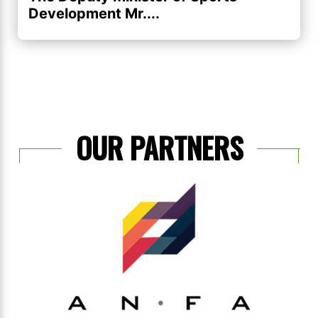
Development Mr....
OUR PARTNERS