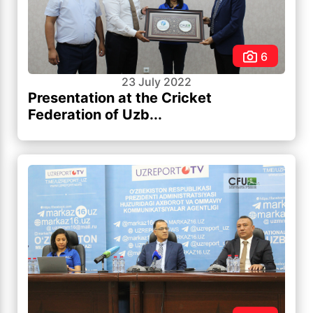
6
23 July 2022
Presentation at the Cricket
Federation of Uzb...