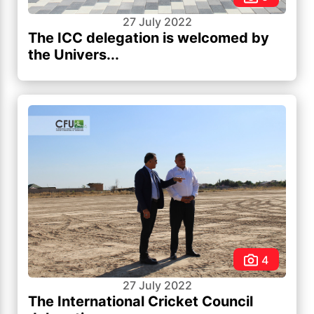
27 July 2022
The ICC delegation is welcomed by
the Univers...
4
27 July 2022
The International Cricket Council