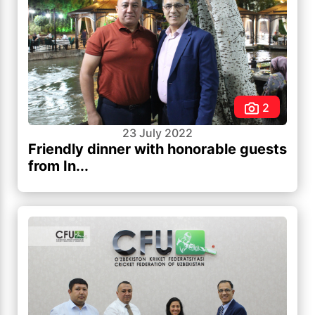
2
23 July 2022
Friendly dinner with honorable guests
from In...