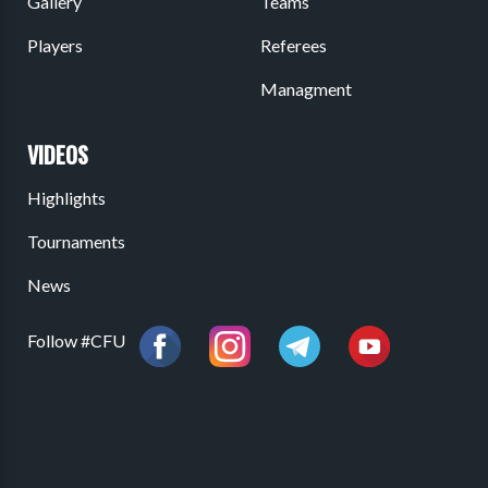
Gallery
Teams
Players
Referees
Managment
VIDEOS
Highlights
Tournaments
News
Follow #CFU