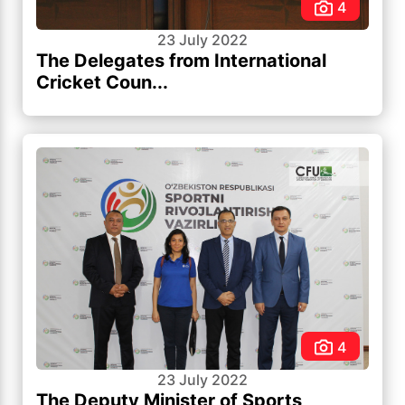
4
23 July 2022
The Delegates from International
Cricket Coun...
4
23 July 2022
The Deputy Minister of Sports