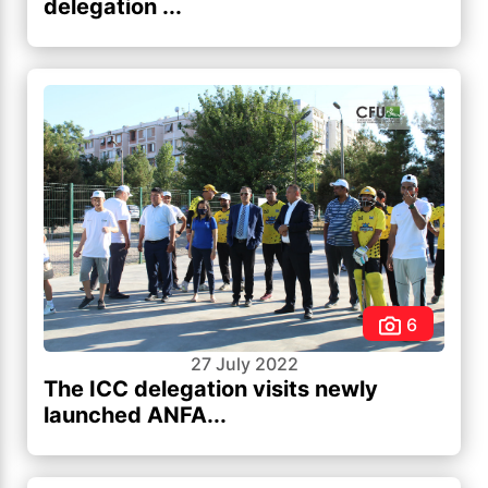
delegation ...
6
27 July 2022
The ICC delegation visits newly
launched ANFA...