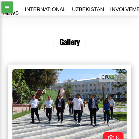
ALL
INTERNATIONAL
UZBEKISTAN
INVOLVEM
NEWS
Gallery
5