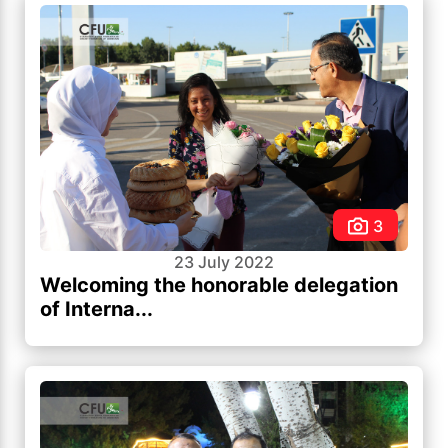
3
23 July 2022
Welcoming the honorable delegation
of Interna...