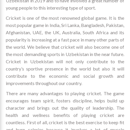
Uzbekistan in 2019 and to have involved a great number of
young people to this interesting type of sport.
Cricket is one of the most renowned global game. It is the
most popular game in India, Sri Lanka, Bangladesh, Pakistan,
Afghanistan, UAE, the UK, Australia, South Africa and its
popularity is increasing at a fast pace in many other parts of
the world. We believe that cricket will also become one of
the most demanding sports in Uzbekistan in the near future.
Cricket in Uzbekistan will not only contribute to the
country’s sportive presence in the world but also it will
contribute to the economic and social growth and
improvements throughout our country.
There are many advantages to playing cricket. The game
encourages team spirit, fosters discipline, helps build up
character and brings out the quality of leadership. The
health and wellness benefits of playing cricket are
countless. First of all, cricket is the best exercise to keep fit
and burn calories because it involves a lot of muscle