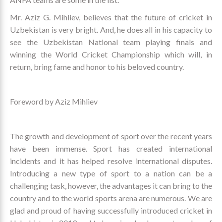
Mr. Aziz G. Mihliev, believes that the future of cricket in
Uzbekistan is very bright. And, he does all in his capacity to
see the Uzbekistan National team playing finals and
winning the World Cricket Championship which will, in
return, bring fame and honor to his beloved country.
Foreword by Aziz Mihliev
The growth and development of sport over the recent years
have been immense. Sport has created international
incidents and it has helped resolve international disputes.
Introducing a new type of sport to a nation can be a
challenging task, however, the advantages it can bring to the
country and to the world sports arena are numerous. We are
glad and proud of having successfully introduced cricket in