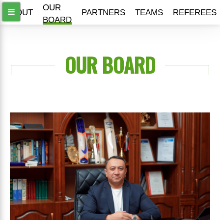
OUR
ABOUT
PARTNERS
TEAMS
REFEREES
BOARD
OUR BOARD