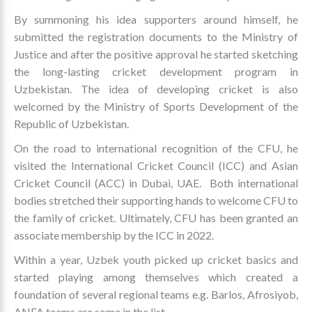
By summoning his idea supporters around himself, he
submitted the registration documents to the Ministry of
Justice and after the positive approval he started sketching
the long-lasting cricket development program in
Uzbekistan. The idea of developing cricket is also
welcomed by the Ministry of Sports Development of the
Republic of Uzbekistan.
On the road to international recognition of the CFU, he
visited the International Cricket Council (ICC) and Asian
Cricket Council (ACC) in Dubai, UAE. Both international
bodies stretched their supporting hands to welcome CFU to
the family of cricket. Ultimately, CFU has been granted an
associate membership by the ICC in 2022.
Within a year, Uzbek youth picked up cricket basics and
started playing among themselves which created a
foundation of several regional teams e.g. Barlos, Afrosiyob,
ANFA teams are some in the list.