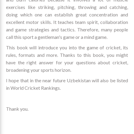
exercises like striking, pitching, throwing and catching,
doing which one can establish great concentration and
excellent motor skills. It teaches team spirit, collaboration
and game strategies and tactics. Therefore, many people
call this sport a gentleman's game or a mind game.
This book will introduce you into the game of cricket, its
rules, formats and more. Thanks to this book, you might
have the right answer for your questions about cricket,
broadening your sports horizon.
I hope that in the near future Uzbekistan will also be listed
in World Cricket Rankings.
Thank you.