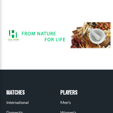
MATCHES
PLAYERS
International
Men's
Domestic
Women's