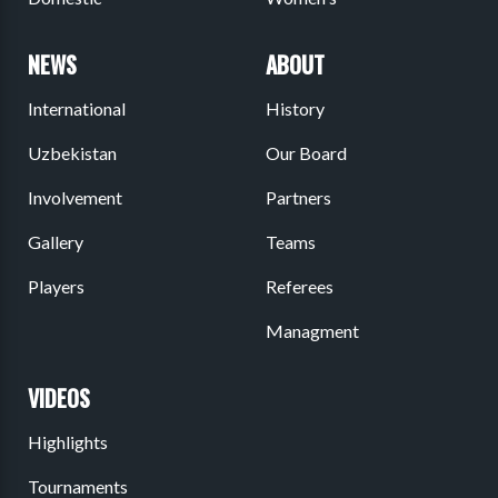
NEWS
ABOUT
International
History
Uzbekistan
Our Board
Involvement
Partners
Gallery
Teams
Players
Referees
Managment
VIDEOS
Highlights
Tournaments