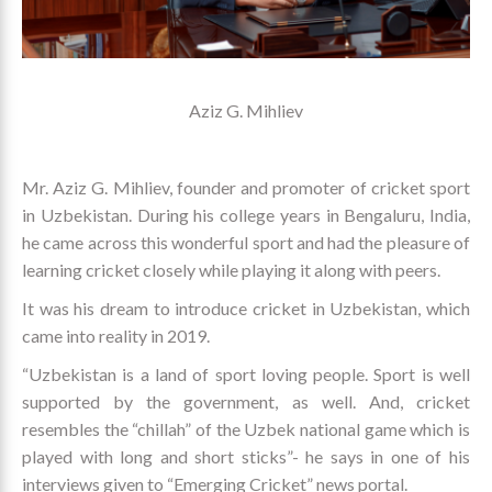
Aziz G. Mihliev
Mr. Aziz G. Mihliev, founder and promoter of cricket sport
in Uzbekistan. During his college years in Bengaluru, India,
he came across this wonderful sport and had the pleasure of
learning cricket closely while playing it along with peers.
It was his dream to introduce cricket in Uzbekistan, which
came into reality in 2019.
“Uzbekistan is a land of sport loving people. Sport is well
supported by the government, as well. And, cricket
resembles the “chillah” of the Uzbek national game which is
played with long and short sticks”- he says in one of his
interviews given to “Emerging Cricket” news portal.