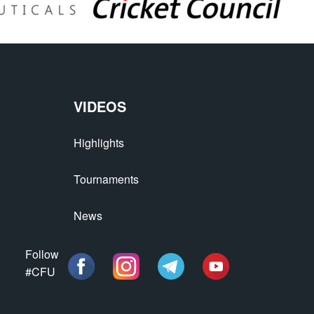
VIDEOS
Highlights
Tournaments
News
Follow
#CFU