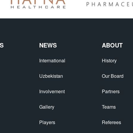
S
NEWS
ABOUT
International
History
Uzbekistan
Our Board
Involvement
Partners
Gallery
Teams
Players
Referees