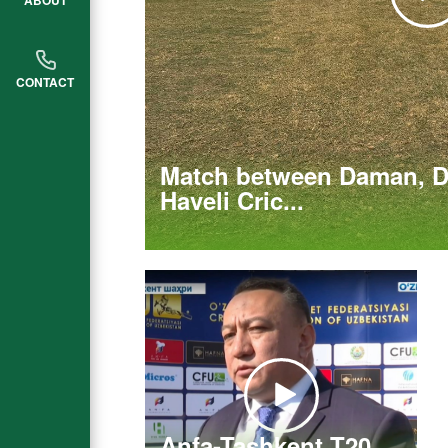
ABOUT
CONTACT
Match between Daman, D
Haveli Cric...
Anfa-Tashkent T20