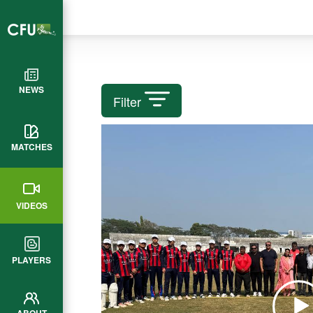
NEWS
Filter
MATCHES
VIDEOS
PLAYERS