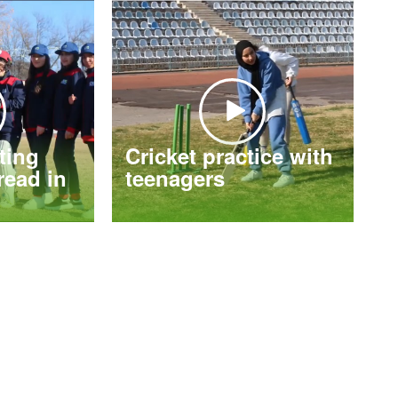
tting
Cricket practice with
ead in
teenagers