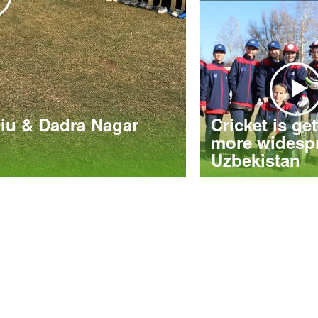
iu & Dadra Nagar
Cricket is ge
more widespr
Uzbekistan