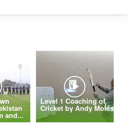
own
Level 1 Coaching of
ekistan
Cricket by Andy Moles
 and...