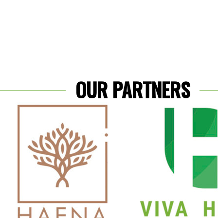
OUR PARTNERS