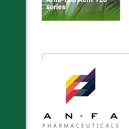
series