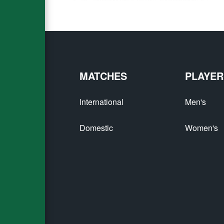
MATCHES
PLAYER
International
Men's
Domestic
Women's