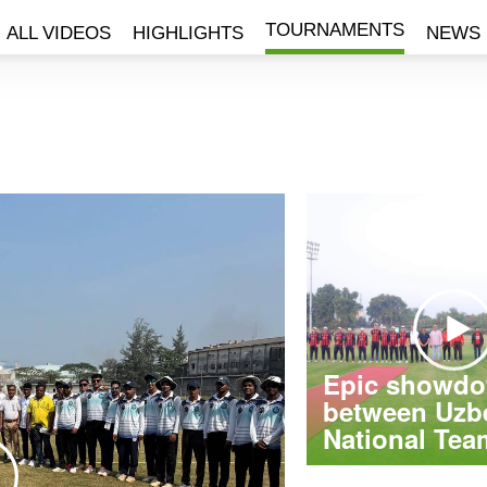
TOURNAMENTS
ALL VIDEOS
HIGHLIGHTS
NEWS
Epic showd
between Uzb
National Team