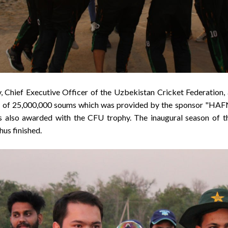
v, Chief Executive Officer of the Uzbekistan Cricket Federation
ey of 25,000,000 soums which was provided by the sponsor "
 also awarded with the CFU trophy. The inaugural season of 
us finished.