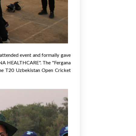
, attended event and formally gave
HAFNA HEALTHCARE". The "Fergana
the T20 Uzbekistan Open Cricket