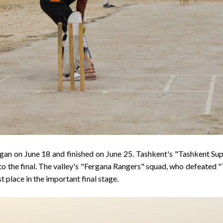
an on June 18 and finished on June 25. Tashkent's "Tashkent Sup
o the final. The valley's "Fergana Rangers" squad, who defeated "
t place in the important final stage.