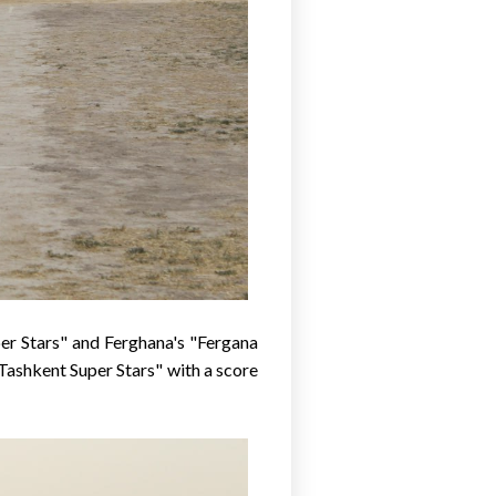
er Stars" and Ferghana's "Fergana
Tashkent Super Stars" with a score