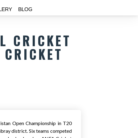
LERY
BLOG
AL CRICKET
 CRICKET
ekistan Open Championship in T20
Qibray district. Six teams competed