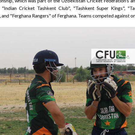
onship, which was part of the Uzbekistan Cricket Federation's a
 "Indian Cricket Tashkent Club", "Tashkent Super Kings", "Ta
 and "Ferghana Rangers" of Ferghana. Teams competed against on