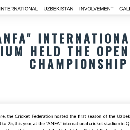
INTERNATIONAL
UZBEKISTAN
INVOLVEMENT
GAL
ANFA" INTERNATION
IUM HELD THE OPEN
CHAMPIONSHIP
e, the Cricket Federation hosted the first season of the Uzb
to 25, this year, at the "ANFA" international cricket stadium in 