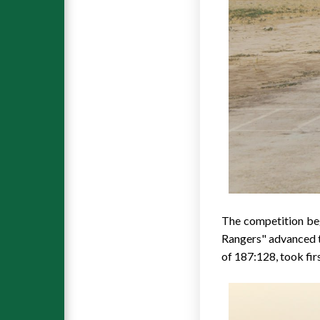
The competition beg
Rangers" advanced t
of 187:128, took firs