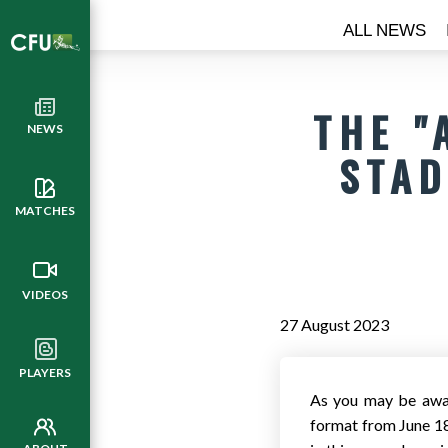
ALL NEWS
THE "
NEWS
STAD
MATCHES
VIDEOS
27 August 2023
PLAYERS
As you may be awar
format from June 18 