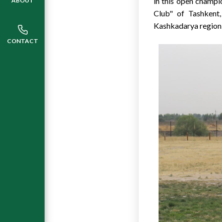
in this open champi
ABOUT
Club" of Tashkent,
Kashkadarya region,
CONTACT