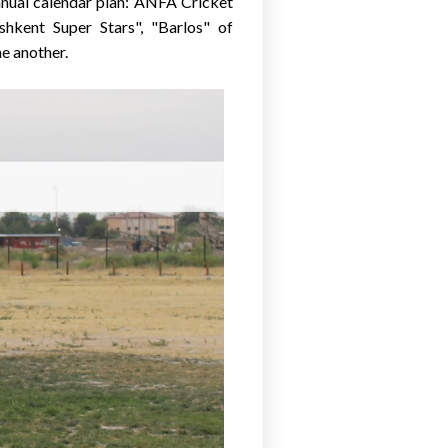
nnual calendar plan: ANFA Cricket
shkent Super Stars", "Barlos" of
e another.