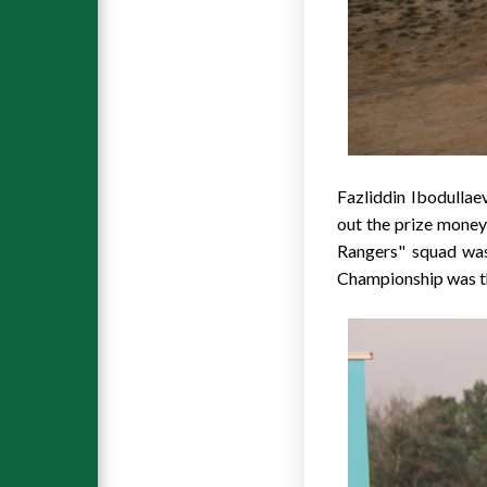
Fazliddin Ibodullae
out the prize mon
Rangers" squad was
Championship was th