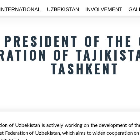
INTERNATIONAL
UZBEKISTAN
INVOLVEMENT
GAL
 PRESIDENT OF THE
RATION OF TAJIKIST
TASHKENT
tion of Uzbekistan is actively working on the development of the 
ket Federation of Uzbekistan, which aims to widen cooperation on c