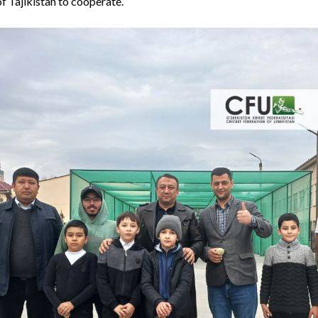
f Tajikistan to cooperate.