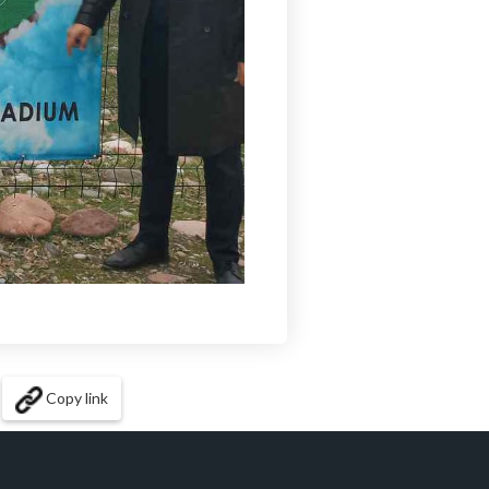
Copy link