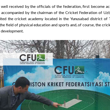
well received by the officials of the federation, first become a
 accompanied by the chairman of the Cricket Federation of Uzbek
sited the cricket academy located in the Yunusabad district of 
e field of physical education and sports and, of course, the cric
d development.