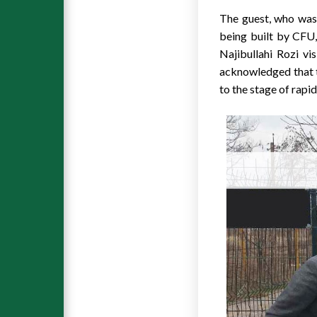
The guest, who was 
being built by CFU,
Najibullahi Rozi vi
acknowledged that th
to the stage of rapi