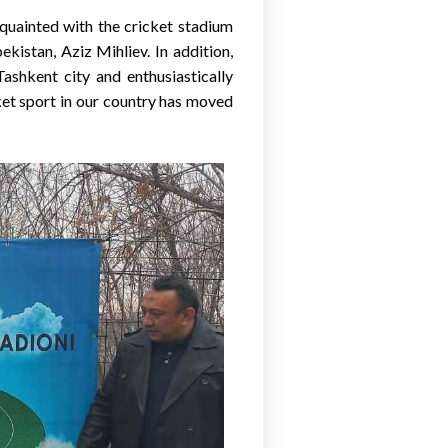
cquainted with the cricket stadium
istan, Aziz Mihliev. In addition,
Tashkent city and enthusiastically
ket sport in our country has moved