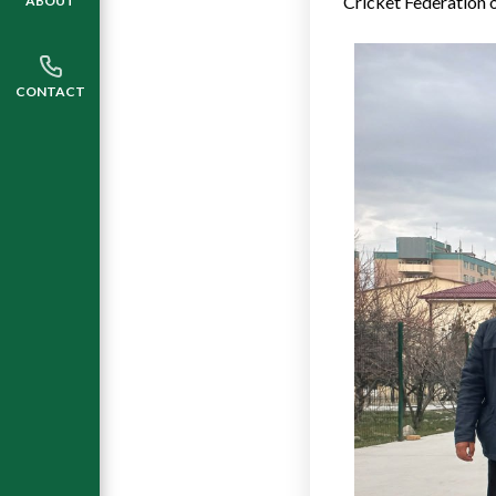
Cricket Federation o
ABOUT
CONTACT