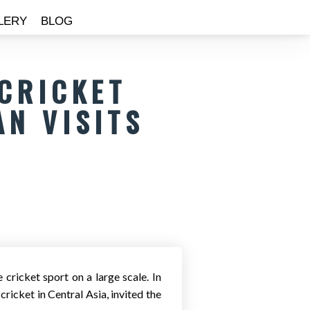
LERY
BLOG
 CRICKET
AN VISITS
cricket sport on a large scale. In
ricket in Central Asia, invited the