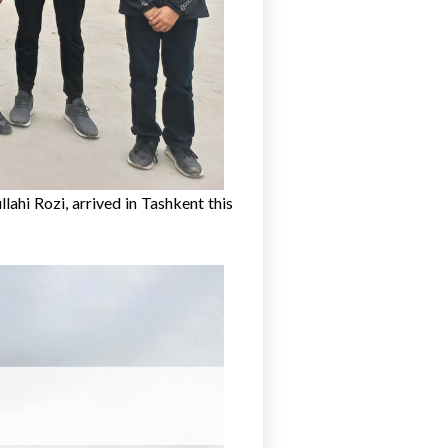
lahi Rozi, arrived in Tashkent this