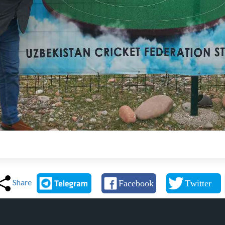
Share