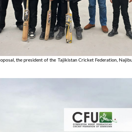
oposal, the president of the Tajikistan Cricket Federation, Najibul