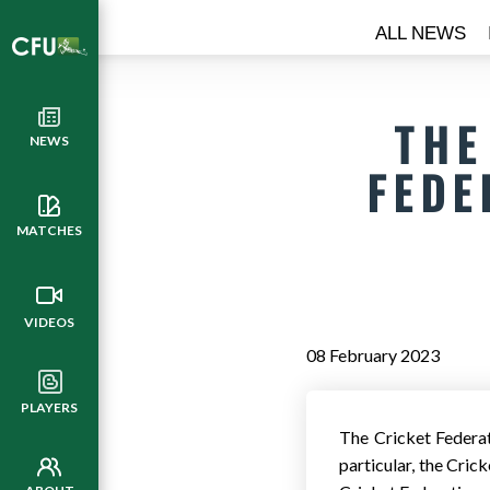
ALL NEWS
THE
NEWS
FEDE
MATCHES
VIDEOS
08 February 2023
PLAYERS
​The Cricket Federa
particular, the Cric