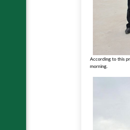
According to this pr
morning.