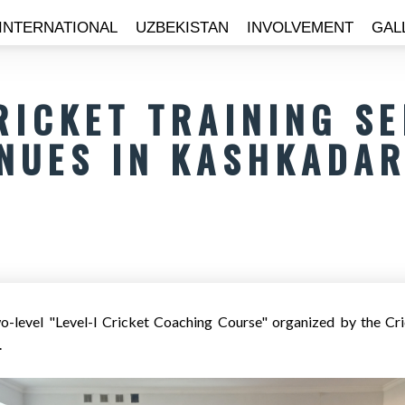
INTERNATIONAL
UZBEKISTAN
INVOLVEMENT
GAL
RICKET TRAINING S
NUES IN KASHKADAR
o-level "Level-I Cricket Coaching Course" organized by the Cri
.