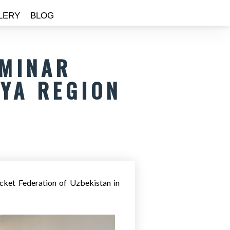
LERY
BLOG
EMINAR
YA REGION
cket Federation of Uzbekistan in