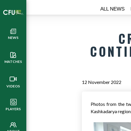
ALL NEWS
C
NEWS
CONTI
MATCHES
12 November 2022
VIDEOS
Photos from the tw
PLAYERS
Kashkadarya region