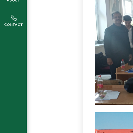
ABOUT
CONTACT