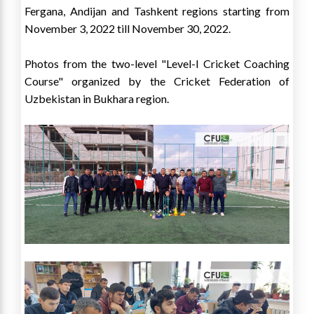
Fergana, Andijan and Tashkent regions starting from
November 3, 2022 till November 30, 2022.
Photos from the two-level "Level-I Cricket Coaching
Course" organized by the Cricket Federation of
Uzbekistan in Bukhara region.