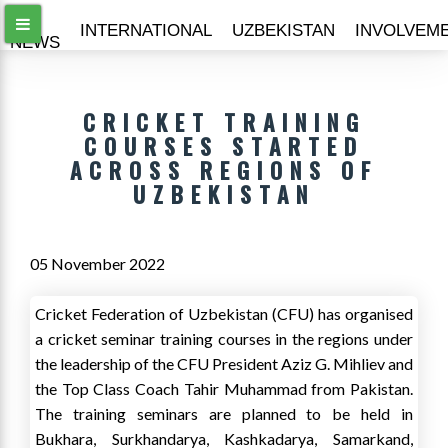
ALL
INTERNATIONAL
UZBEKISTAN
INVOLVEM
NEWS
CRICKET TRAINING
COURSES STARTED
ACROSS REGIONS OF
UZBEKISTAN
05 November 2022
Cricket Federation of Uzbekistan (CFU) has organised
a cricket seminar training courses in the regions under
the leadership of the CFU President Aziz G. Mihliev and
the Top Class Coach Tahir Muhammad from Pakistan.
The training seminars are planned to be held in
Bukhara, Surkhandarya, Kashkadarya, Samarkand,