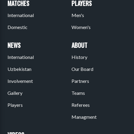
MATCHES
PLAYERS
International
Men's
Domestic
Women's
NEWS
ABOUT
International
History
Uzbekistan
Our Board
Involvement
Partners
Gallery
Teams
Players
Referees
Managment