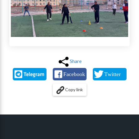
Share
Copy link