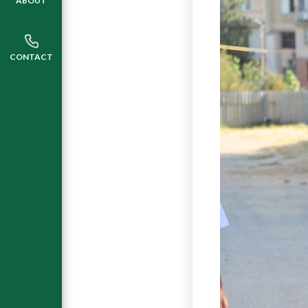
ABOUT
CONTACT