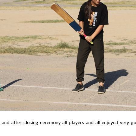
 and after closing ceremony all players and all enjoyed very g