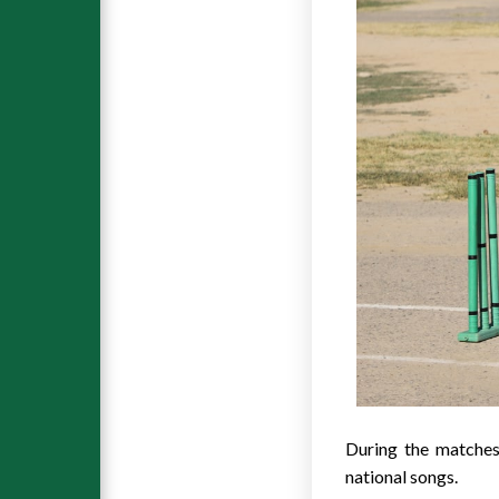
During the matches
national songs.