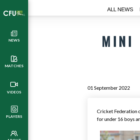
ALL NEWS
MINI
NEWS
MATCHES
01 September 2022
VIDEOS
Cricket Federation
PLAYERS
for under 16 boys an