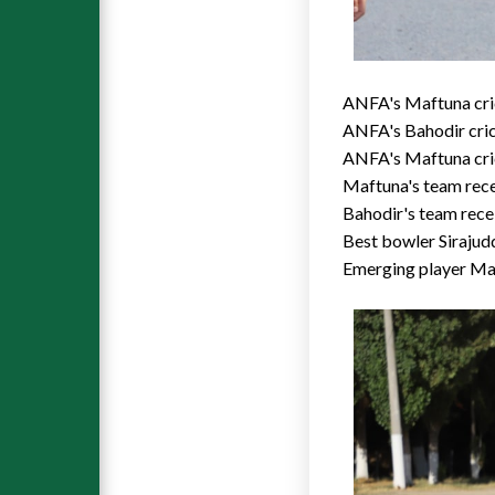
ANFA's Maftuna cric
ANFA's Bahodir cri
ANFA's Maftuna cric
Maftuna's team rece
Bahodir's team rece
Best bowler Sirajud
Emerging player M