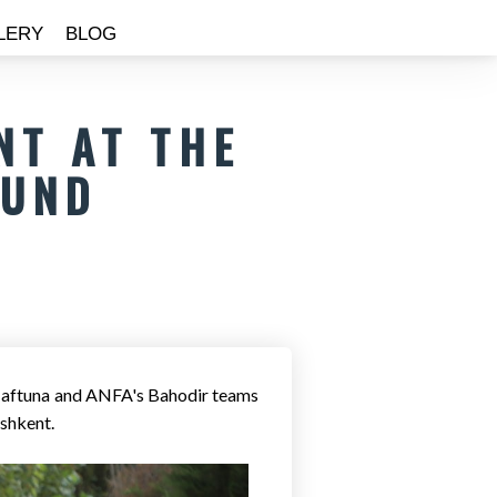
LERY
BLOG
NT AT THE
OUND
Maftuna and ANFA's Bahodir teams
ashkent.