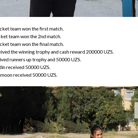
ket team won the first match.
cket team won the 2nd match.
ket team won the final match.
ived the winning trophy and cash reward 200000 UZS.
ived runners up trophy and 50000 UZS.
din received 50000 UZS.
amoon received 50000 UZS.