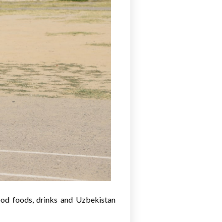
ood foods, drinks and Uzbekistan