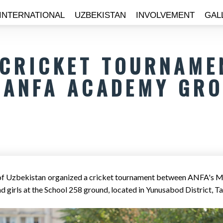
INTERNATIONAL
UZBEKISTAN
INVOLVEMENT
GAL
 CRICKET TOURNAME
ANFA ACADEMY GR
 of Uzbekistan organized a cricket tournament between ANFA's 
d girls at the School 258 ground, located in Yunusabod District, T