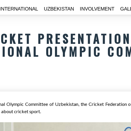
INTERNATIONAL
UZBEKISTAN
INVOLVEMENT
GAL
ICKET PRESENTATION
TIONAL OLYMPIC CO
nal Olympic Committee of Uzbekistan, the Cricket Federation o
 about cricket sport.