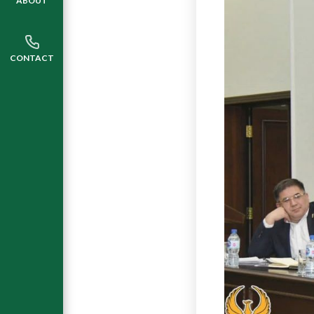
ABOUT
CONTACT