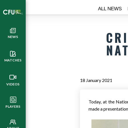
ALL NEWS
CR
NEWS
NA
MATCHES
18 January 2021
VIDEOS
Today, at the Natio
PLAYERS
made a presentation