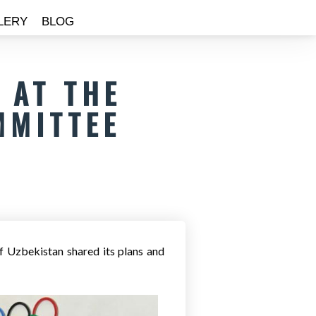
LERY
BLOG
 AT THE
MMITTEE
f Uzbekistan shared its plans and