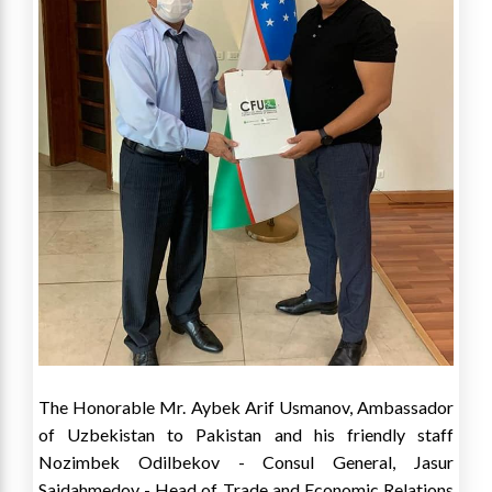
The Honorable Mr. Aybek Arif Usmanov, Ambassador
of Uzbekistan to Pakistan and his friendly staff
Nozimbek Odilbekov - Consul General, Jasur
Saidahmedov - Head of Trade and Economic Relations