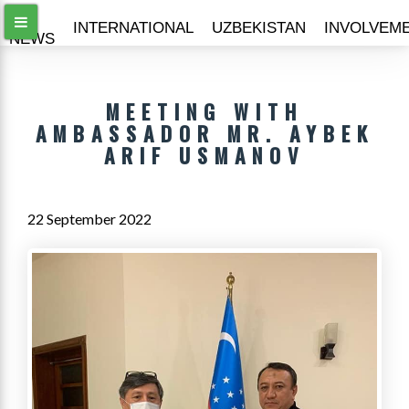
ALL
INTERNATIONAL
UZBEKISTAN
INVOLVEM
NEWS
MEETING WITH
AMBASSADOR MR. AYBEK
ARIF USMANOV
22 September 2022