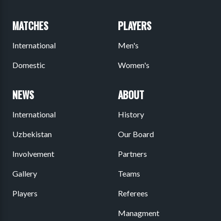
MATCHES
PLAYERS
International
Men's
Domestic
Women's
NEWS
ABOUT
International
History
Uzbekistan
Our Board
Involvement
Partners
Gallery
Teams
Players
Referees
Managment