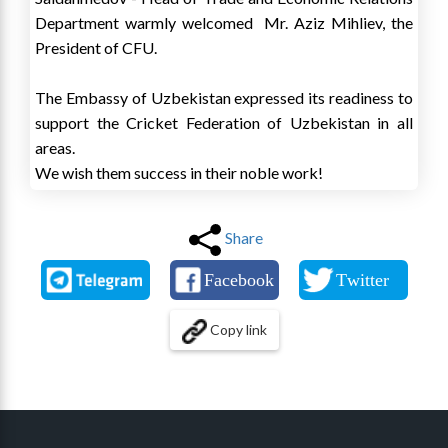
Department warmly welcomed Mr. Aziz Mihliev, the
President of CFU.
The Embassy of Uzbekistan expressed its readiness to
support the Cricket Federation of Uzbekistan in all
areas.
We wish them success in their noble work!
Share
Copy link