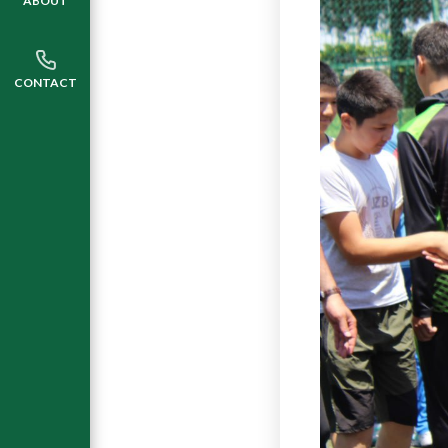
ABOUT
CONTACT