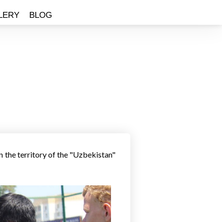
LERY
BLOG
T
 the territory of the "Uzbekistan"