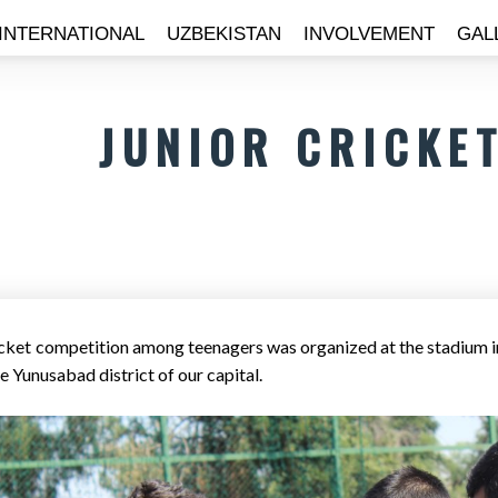
INTERNATIONAL
UZBEKISTAN
INVOLVEMENT
GAL
JUNIOR CRICKE
icket competition among teenagers was organized at the stadium in
e Yunusabad district of our capital.