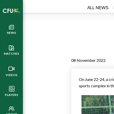
ALL NEWS
NEWS
MATCHES
08 November 2022
VIDEOS
On June 22-24, a cr
sports complex in th
PLAYERS