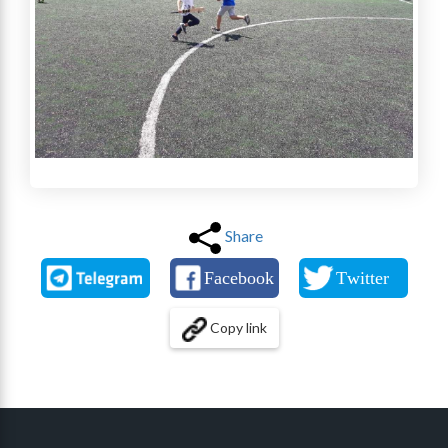
Share
Copy link