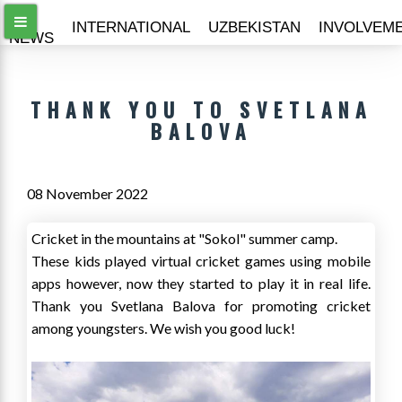
ALL
INTERNATIONAL
UZBEKISTAN
INVOLVEM
NEWS
THANK YOU TO SVETLANA
BALOVA
08 November 2022
Cricket in the mountains at "Sokol" summer camp.
These kids played virtual cricket games using mobile
apps however, now they started to play it in real life.
Thank you Svetlana Balova for promoting cricket
among youngsters. We wish you good luck!