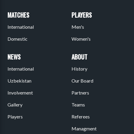
MATCHES
PLAYERS
International
Men's
Domestic
Women's
NEWS
ABOUT
International
History
Uzbekistan
Our Board
Involvement
Partners
Gallery
Teams
Players
Referees
Managment