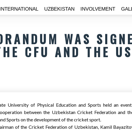
INTERNATIONAL
UZBEKISTAN
INVOLVEMENT
GAL
ORANDUM WAS SIGN
THE CFU AND THE U
te University of Physical Education and Sports held an event
peration between the Uzbekistan Cricket Federation and the
nd Sports on the development of the cricket sport.
airman of the Cricket Federation of Uzbekistan, Kamil Bayazitov, 