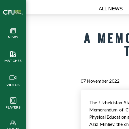
ALL NEWS
A MEM
NEWS
MATCHES
07 November 2022
VIDEOS
The Uzbekistan Sta
PLAYERS
Memorandum of Coo
Physical Education a
Aziz Mihliev, the ch