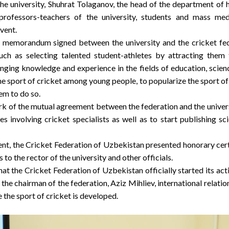
the university, Shuhrat Tolaganov, the head of the department of 
professors-teachers of the university, students and mass m
event.
 memorandum signed between the university and the cricket fede
uch as selecting talented student-athletes by attracting them 
ging knowledge and experience in the fields of education, science
he sport of cricket among young people, to popularize the sport o
em to do so.
k of the mutual agreement between the federation and the universi
es involving cricket specialists as well as to start publishing s
ent, the Cricket Federation of Uzbekistan presented honorary certi
s to the rector of the university and other officials.
hat the Cricket Federation of Uzbekistan officially started its a
of the chairman of the federation, Aziz Mihliev, international relat
 the sport of cricket is developed.