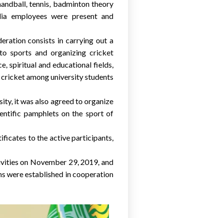
handball, tennis, badminton theory
edia employees were present and
ration consists in carrying out a
to sports and organizing cricket
, spiritual and educational fields,
f cricket among university students
ty, it was also agreed to organize
cientific pamphlets on the sport of
ficates to the active participants,
ctivities on November 29, 2019, and
ions were established in cooperation