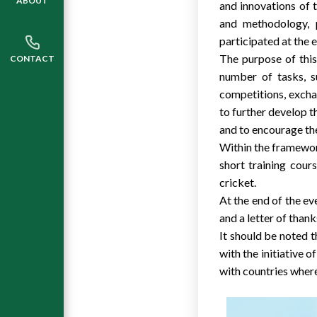
ABOUT
and innovations of 
and methodology, 
participated at the 
The purpose of this
CONTACT
number of tasks, s
competitions, exchan
to further develop t
and to encourage th
Within the framewor
short training cours
cricket.
At the end of the ev
and a letter of thank
It should be noted t
with the initiative 
with countries where