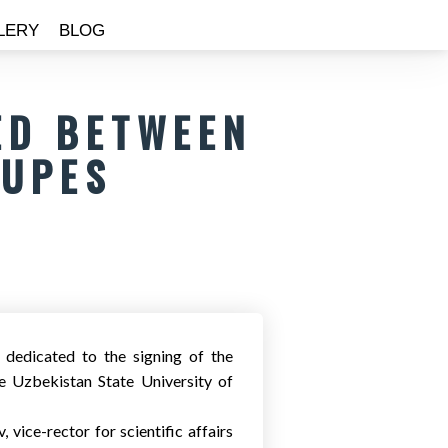
LERY
BLOG
ED BETWEEN
SUPES
 dedicated to the signing of the
 Uzbekistan State University of
vice-rector for scientific affairs