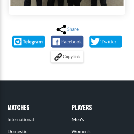
Share
Copy link
MATCHES
PLAYERS
International
Men's
Domestic
Women's