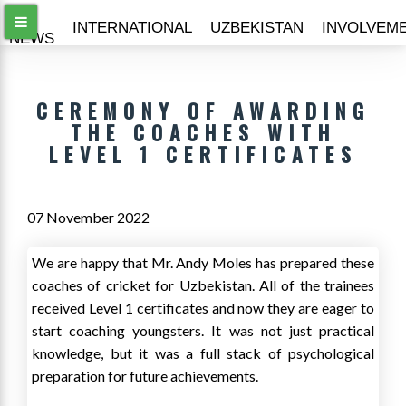
ALL
INTERNATIONAL
UZBEKISTAN
INVOLVEM
NEWS
CEREMONY OF AWARDING
THE COACHES WITH
LEVEL 1 CERTIFICATES
07 November 2022
We are happy that Mr. Andy Moles has prepared these
coaches of cricket for Uzbekistan. All of the trainees
received Level 1 certificates and now they are eager to
start coaching youngsters. It was not just practical
knowledge, but it was a full stack of psychological
preparation for future achievements.