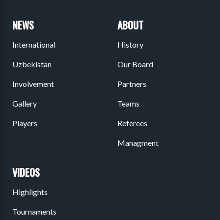
NEWS
ABOUT
International
History
Uzbekistan
Our Board
Involvement
Partners
Gallery
Teams
Players
Referees
Managment
VIDEOS
Highlights
Tournaments