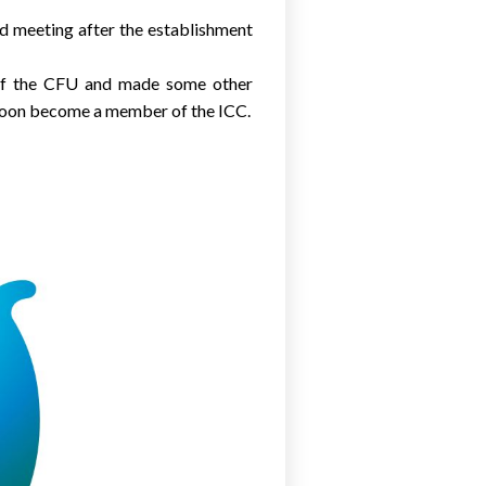
d meeting after the establishment
s of the CFU and made some other
l soon become a member of the ICC.