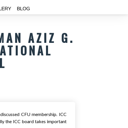
LERY
BLOG
MAN AZIZ G.
NATIONAL
L
nd discussed CFU membership. ICC
ly the ICC board takes important