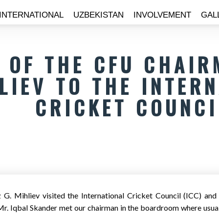
INTERNATIONAL
UZBEKISTAN
INVOLVEMENT
GAL
T OF THE CFU CHAIR
LIEV TO THE INTER
CRICKET COUNCI
G. Mihliev visited the International Cricket Council (ICC) a
r. Iqbal Skander met our chairman in the boardroom where usual