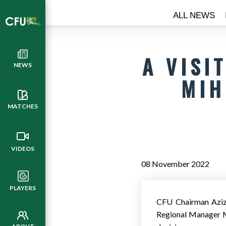
ALL NEWS
A VISI
NEWS
MIH
MATCHES
VIDEOS
08 November 2022
PLAYERS
CFU Chairman Aziz 
Regional Manager M