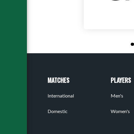
MATCHES
PLAYERS
International
Men's
Domestic
Women's