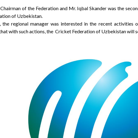
 Chairman of the Federation and Mr. Iqbal Skander was the secon
ation of Uzbekistan.
, the regional manager was interested in the recent activitie
 that with such actions, the Cricket Federation of Uzbekistan wil