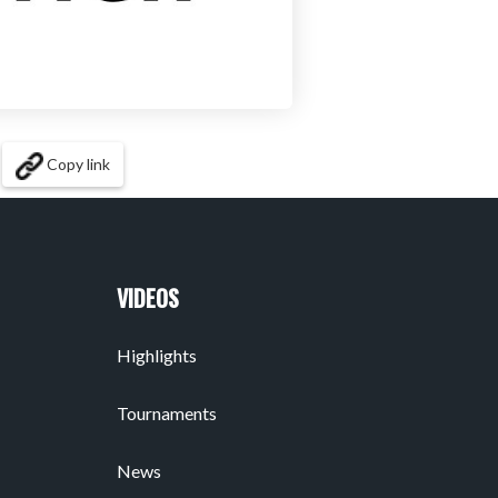
Copy link
VIDEOS
Highlights
Tournaments
News