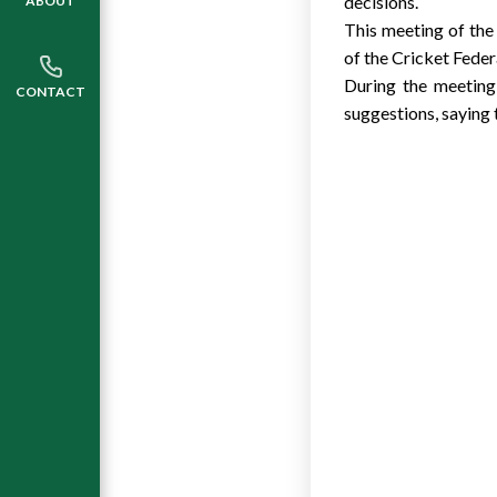
decisions.
ABOUT
This meeting of the
of the Cricket Feder
During the meeting
CONTACT
suggestions, saying