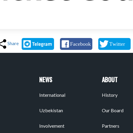
Share
NEWS
ABOUT
International
History
Uzbekistan
Our Board
Involvement
Partners