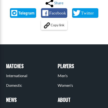
Share
Copy link
MATCHES
PLAYERS
International
Men's
Domestic
Women's
NEWS
ABOUT