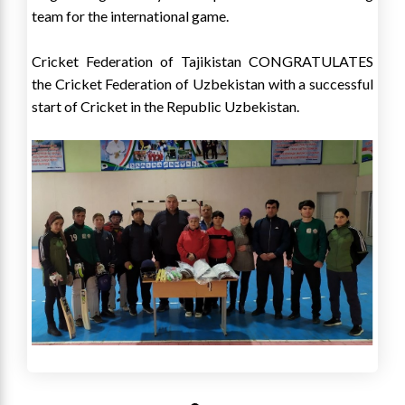
team for the international game.
Cricket Federation of Tajikistan CONGRATULATES
the Cricket Federation of Uzbekistan with a successful
start of Cricket in the Republic Uzbekistan.