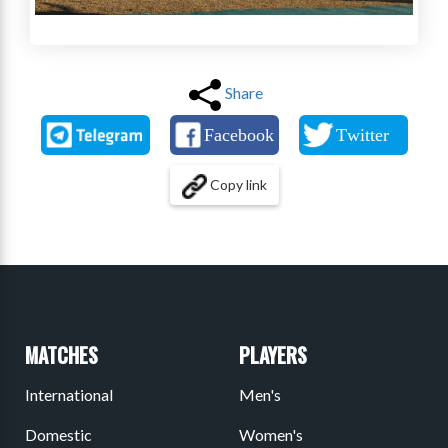
Share
Copy link
MATCHES
PLAYERS
International
Men's
Domestic
Women's