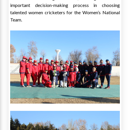
important decision-making process in choosing
talented women cricketers for the Women’s National
Team.