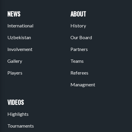
NEWS
ABOUT
International
History
Uzbekistan
Our Board
Involvement
Partners
Gallery
Teams
Players
Referees
Managment
VIDEOS
Highlights
Tournaments