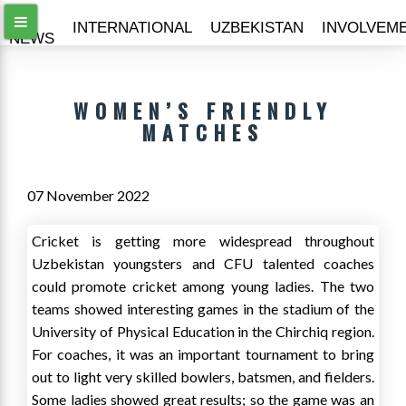
ALL
INTERNATIONAL
UZBEKISTAN
INVOLVEM
NEWS
WOMEN’S FRIENDLY
MATCHES
07 November 2022
Cricket is getting more widespread throughout
Uzbekistan youngsters and CFU talented coaches
could promote cricket among young ladies. The two
teams showed interesting games in the stadium of the
University of Physical Education in the Chirchiq region.
For coaches, it was an important tournament to bring
out to light very skilled bowlers, batsmen, and fielders.
Some ladies showed great results; so the game was an