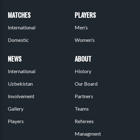
MATCHES
PLAYERS
International
Men's
Domestic
Women's
NEWS
ABOUT
International
History
Uzbekistan
Our Board
Involvement
Partners
Gallery
Teams
Players
Referees
Managment