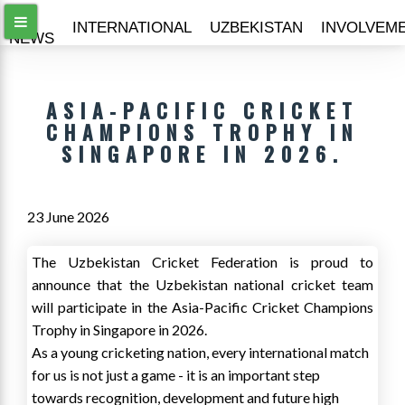
ALL
INTERNATIONAL
UZBEKISTAN
INVOLVEM
NEWS
ASIA-PACIFIC CRICKET
CHAMPIONS TROPHY IN
SINGAPORE IN 2026.
23 June 2026
The Uzbekistan Cricket Federation is proud to
announce that the Uzbekistan national cricket team
will participate in the Asia-Pacific Cricket Champions
Trophy in Singapore in 2026.
As a young cricketing nation, every international match
for us is not just a game - it is an important step
towards recognition, development and future high