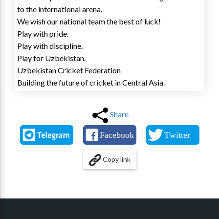
to the international arena.
We wish our national team the best of luck!
Play with pride.
Play with discipline.
Play for Uzbekistan.
Uzbekistan Cricket Federation
Building the future of cricket in Central Asia.
Share
Copy link