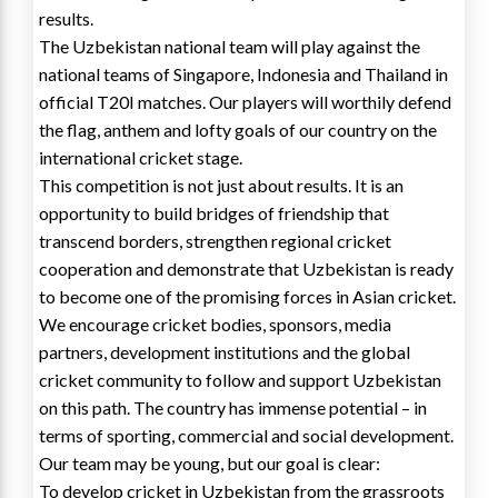
results.
The Uzbekistan national team will play against the
national teams of Singapore, Indonesia and Thailand in
official T20I matches. Our players will worthily defend
the flag, anthem and lofty goals of our country on the
international cricket stage.
This competition is not just about results. It is an
opportunity to build bridges of friendship that
transcend borders, strengthen regional cricket
cooperation and demonstrate that Uzbekistan is ready
to become one of the promising forces in Asian cricket.
We encourage cricket bodies, sponsors, media
partners, development institutions and the global
cricket community to follow and support Uzbekistan
on this path. The country has immense potential – in
terms of sporting, commercial and social development.
Our team may be young, but our goal is clear:
To develop cricket in Uzbekistan from the grassroots