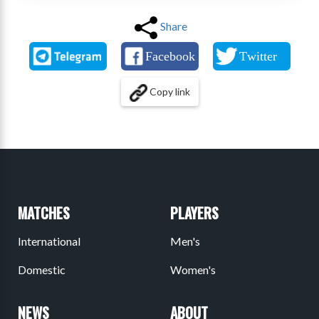
Share
Copy link
MATCHES
PLAYERS
International
Men's
Domestic
Women's
NEWS
ABOUT