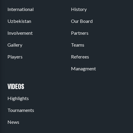
International
History
Uzbekistan
Our Board
Involvement
Partners
Gallery
Teams
Players
Referees
Managment
VIDEOS
Highlights
Tournaments
News