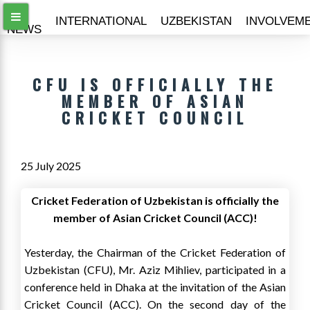
ALL
INTERNATIONAL
UZBEKISTAN
INVOLVEM
NEWS
CFU IS OFFICIALLY THE
MEMBER OF ASIAN
CRICKET COUNCIL
25 July 2025
Cricket Federation of Uzbekistan is officially the
member of Asian Cricket Council (ACC)!
Yesterday, the Chairman of the Cricket Federation of
Uzbekistan (CFU), Mr. Aziz Mihliev, participated in a
conference held in Dhaka at the invitation of the Asian
Cricket Council (ACC). On the second day of the