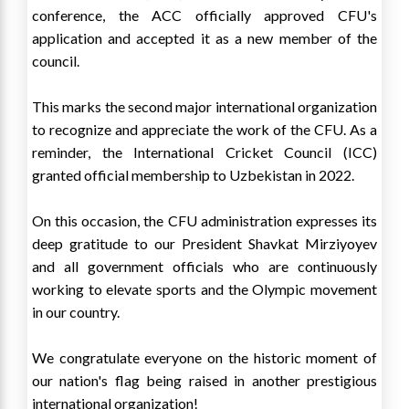
conference, the ACC officially approved CFU's
application and accepted it as a new member of the
council.
This marks the second major international organization
to recognize and appreciate the work of the CFU. As a
reminder, the International Cricket Council (ICC)
granted official membership to Uzbekistan in 2022.
On this occasion, the CFU administration expresses its
deep gratitude to our President Shavkat Mirziyoyev
and all government officials who are continuously
working to elevate sports and the Olympic movement
in our country.
We congratulate everyone on the historic moment of
our nation's flag being raised in another prestigious
international organization!