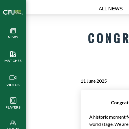
ALL NEWS
CONGR
NEWS
MATCHES
11 June 2025
VIDEOS
Congratu
PLAYERS
A historic moment f
world stage. We are