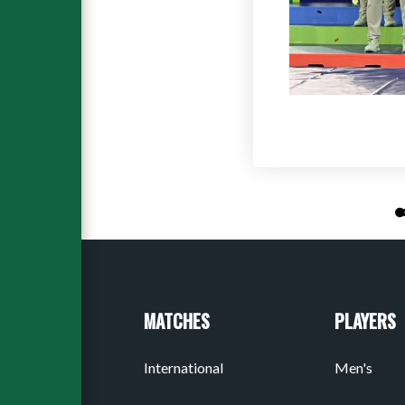
MATCHES
PLAYERS
International
Men's