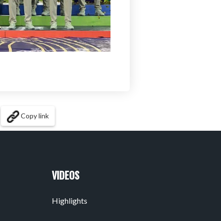
Copy link
VIDEOS
Highlights