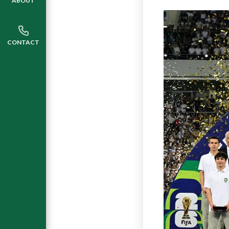
ABOUT
CONTACT