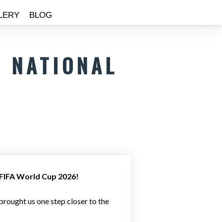
LERY
BLOG
 NATIONAL
e FIFA World Cup 2026!
rought us one step closer to the