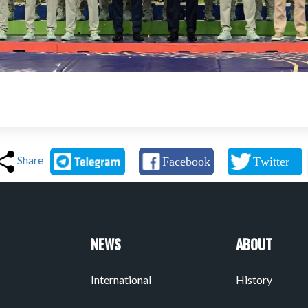
Share
NEWS
ABOUT
International
History