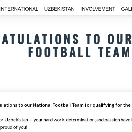
INTERNATIONAL
UZBEKISTAN
INVOLVEMENT
GAL
ATULATIONS TO OUR
FOOTBALL TEAM
lations to our National Football Team for qualifying for th
or Uzbekistan — your hard work, determination, and passion have b
 proud of you!