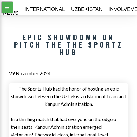
ALL
INTERNATIONAL
UZBEKISTAN
INVOLVEM
NEWS
EPIC SHOWDOWN ON
PITCH THE THE SPORTZ
HUB
29 November 2024
The Sportz Hub had the honor of hosting an epic
showdown between the Uzbekistan National Team and
Kanpur Administration.
In a thrilling match that had everyone on the edge of
their seats, Kanpur Administration emerged
victorious! The world-class, international-level