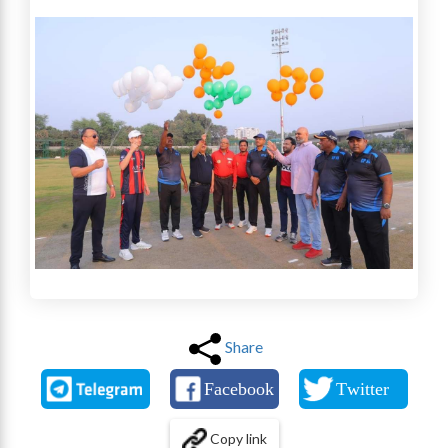
Share
Copy link