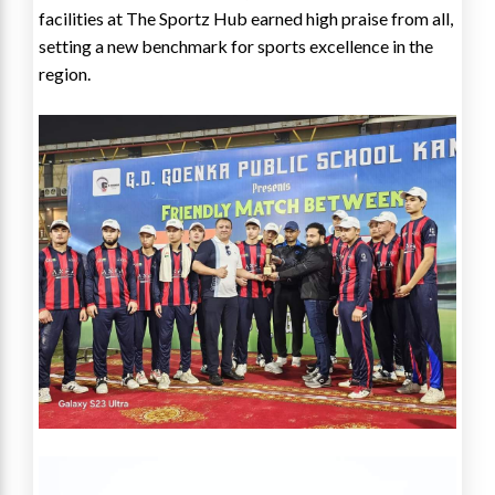
facilities at The Sportz Hub earned high praise from all,
setting a new benchmark for sports excellence in the
region.