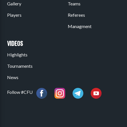
Gallery
Teams
Players
Referees
Managment
VIDEOS
Highlights
Tournaments
News
Follow #CFU