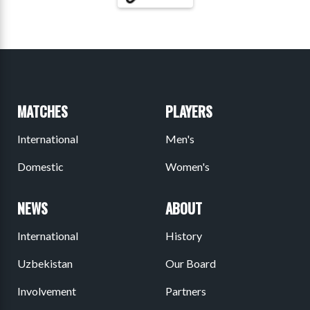
MATCHES
PLAYERS
International
Men's
Domestic
Women's
NEWS
ABOUT
International
History
Uzbekistan
Our Board
Involvement
Partners