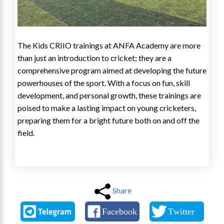
The Kids CRIIO trainings at ANFA Academy are more
than just an introduction to cricket; they are a
comprehensive program aimed at developing the future
powerhouses of the sport. With a focus on fun, skill
development, and personal growth, these trainings are
poised to make a lasting impact on young cricketers,
preparing them for a bright future both on and off the
field.
Share