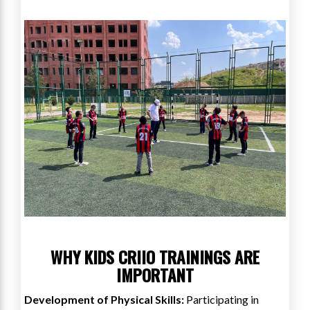
WHY KIDS CRIIO TRAININGS ARE
IMPORTANT
Development of Physical Skills:
Participating in