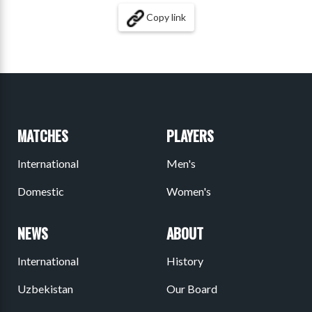
Copy link
MATCHES
PLAYERS
International
Men's
Domestic
Women's
NEWS
ABOUT
International
History
Uzbekistan
Our Board