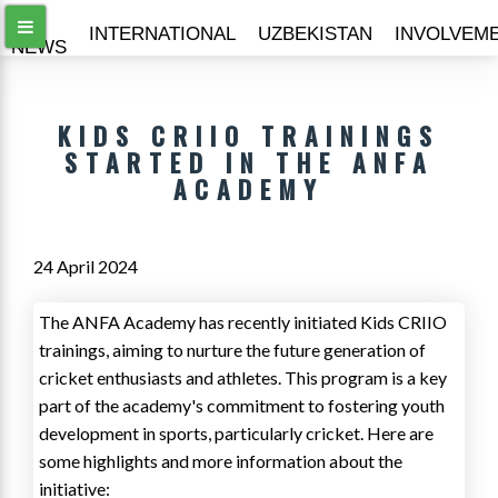
ALL
INTERNATIONAL
UZBEKISTAN
INVOLVEM
NEWS
KIDS CRIIO TRAININGS
STARTED IN THE ANFA
ACADEMY
24 April 2024
The ANFA Academy has recently initiated Kids CRIIO
trainings, aiming to nurture the future generation of
cricket enthusiasts and athletes. This program is a key
part of the academy's commitment to fostering youth
development in sports, particularly cricket. Here are
some highlights and more information about the
initiative: