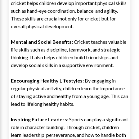
cricket helps children develop important physical skills
such as hand-eye coordination, balance, and agility.
These skills are crucial not only for cricket but for
overall physical development.
Mental and Social Benefits:
Cricket teaches valuable
life skills such as discipline, teamwork, and strategic
thinking. It also helps children build friendships and
develop social skills in a supportive environment.
Encouraging Healthy Lifestyles:
By engaging in
regular physical activity, children learn the importance
of staying active and healthy from a young age. This can
lead to lifelong healthy habits.
Inspiring Future Leaders:
Sports can play a significant
role in character building. Through cricket, children
learn leadership, perseverance, and how to handle both