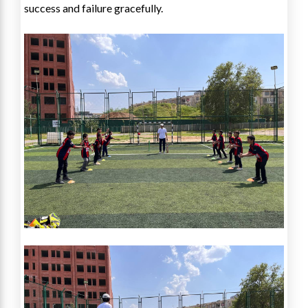
success and failure gracefully.