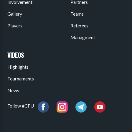
Involvement
Partners
Gallery
Teams
Players
Referees
Managment
VIDEOS
Highlights
Tournaments
News
Follow #CFU