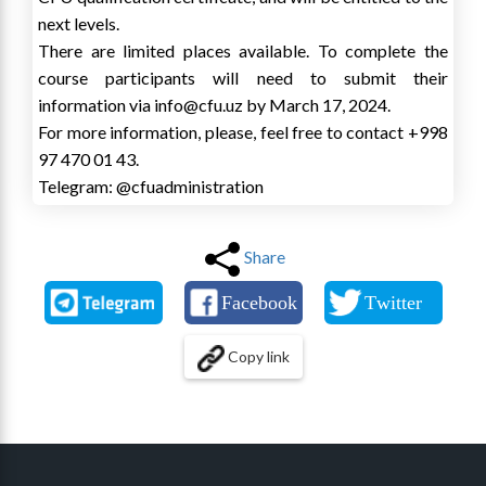
next levels.
There are limited places available. To complete the
course participants will need to submit their
information via info@cfu.uz by March 17, 2024.
For more information, please, feel free to contact +998
97 470 01 43.
Telegram: @cfuadministration
Share
Copy link