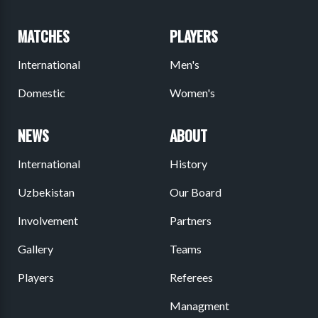
MATCHES
PLAYERS
International
Men's
Domestic
Women's
NEWS
ABOUT
International
History
Uzbekistan
Our Board
Involvement
Partners
Gallery
Teams
Players
Referees
Managment