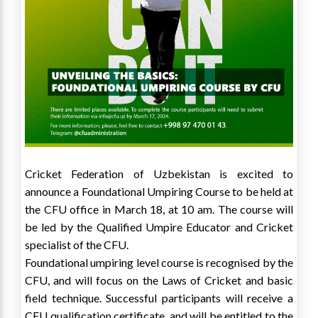
Cricket Federation of Uzbekistan is excited to
announce a Foundational Umpiring Course to be held at
the CFU office in March 18, at 10 am. The course will
be led by the Qualified Umpire Educator and Cricket
specialist of the CFU.
Foundational umpiring level course is recognised by the
CFU, and will focus on the Laws of Cricket and basic
field technique. Successful participants will receive a
CFU qualification certificate, and will be entitled to the