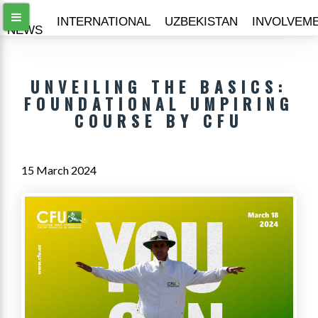
ALL
INTERNATIONAL
UZBEKISTAN
INVOLVEM
NEWS
UNVEILING THE BASICS:
FOUNDATIONAL UMPIRING
COURSE BY CFU
15 March 2024