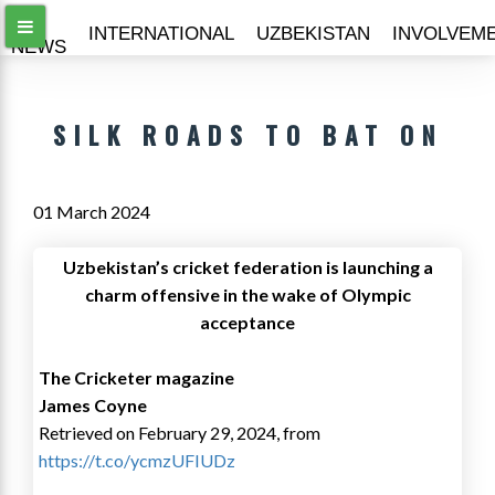
ALL
INTERNATIONAL
UZBEKISTAN
INVOLVEM
NEWS
SILK ROADS TO BAT ON
01 March 2024
Uzbekistan’s cricket federation is launching a
charm o­ffensive in the wake of Olympic
acceptance
The Cricketer magazine
James Coyne
Retrieved on February 29, 2024, from
https://t.co/ycmzUFIUDz