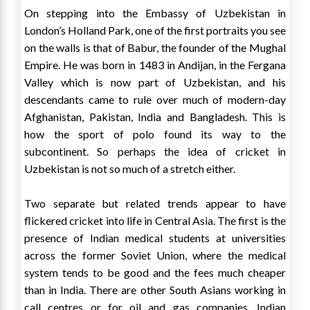
On stepping into the Embassy of Uzbekistan in
London’s Holland Park, one of the first portraits you see
on the walls is that of Babur, the founder of the Mughal
Empire. He was born in 1483 in Andijan, in the Fergana
Valley which is now part of Uzbekistan, and his
descendants came to rule over much of modern-day
Afghanistan, Pakistan, India and Bangladesh. This is
how the sport of polo found its way to the
subcontinent. So perhaps the idea of cricket in
Uzbekistan is not so much of a stretch either.
Two separate but related trends appear to have
flickered cricket into life in Central Asia. The first is the
presence of Indian medical students at universities
across the former Soviet Union, where the medical
system tends to be good and the fees much cheaper
than in India. There are other South Asians working in
call centres or for oil and gas companies. Indian