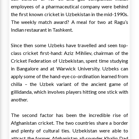
employees of a pharmaceutical company were behind
the first known cricket in Uzbekistan in the mid-1990s.
The weekly match award? A meal for two at Ragu’s
Indian restaurant in Tashkent.
Since then some Uzbeks have travelled and seen top-
class cricket first-hand: Aziz Mihliev, chairman of the
Cricket Federation of Uzbekistan, spent time studying
in Bangalore and at Warwick University. Uzbeks can
apply some of the hand-eye co-ordination learned from
chilla – the Uzbek variant of the ancient game of
gillidanda, which involves players hitting one stick with
another.
The second factor has been the incredible rise of
Afghanistan cricket. The two countries share a border
and plenty of cultural ties. Uzbekistan were able to
attract the former Afghanistan all-rounder Khaliq Dad