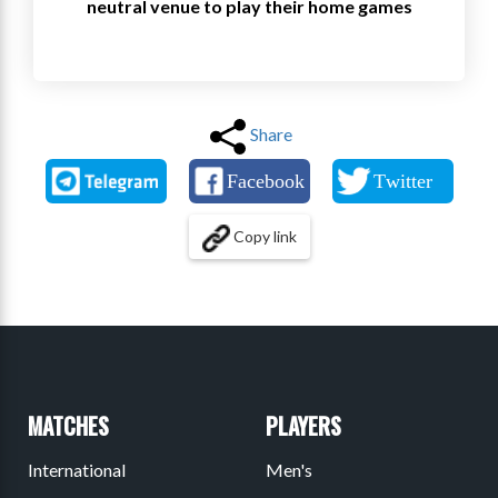
neutral venue to play their home games
Share
Copy link
MATCHES
PLAYERS
International
Men's