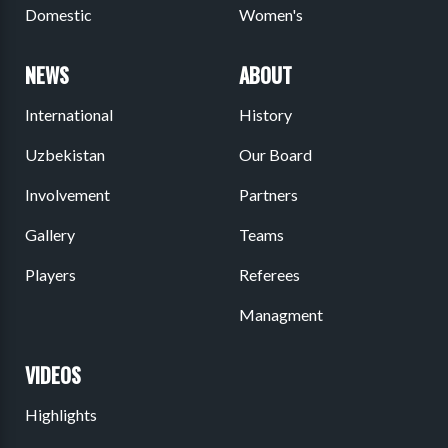
Domestic
Women's
NEWS
ABOUT
International
History
Uzbekistan
Our Board
Involvement
Partners
Gallery
Teams
Players
Referees
Managment
VIDEOS
Highlights