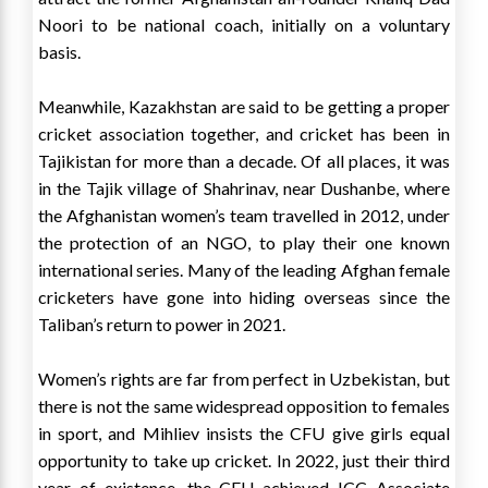
Noori to be national coach, initially on a voluntary
basis.
Meanwhile, Kazakhstan are said to be getting a proper
cricket association together, and cricket has been in
Tajikistan for more than a decade. Of all places, it was
in the Tajik village of Shahrinav, near Dushanbe, where
the Afghanistan women’s team travelled in 2012, under
the protection of an NGO, to play their one known
international series. Many of the leading Afghan female
cricketers have gone into hiding overseas since the
Taliban’s return to power in 2021.
Women’s rights are far from perfect in Uzbekistan, but
there is not the same widespread opposition to females
in sport, and Mihliev insists the CFU give girls equal
opportunity to take up cricket. In 2022, just their third
year of existence, the CFU achieved ICC Associate