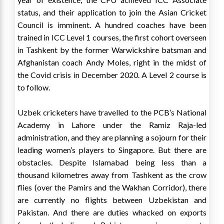
status, and their application to join the Asian Cricket
Council is imminent. A hundred coaches have been
trained in ICC Level 1 courses, the first cohort overseen
in Tashkent by the former Warwickshire batsman and
Afghanistan coach Andy Moles, right in the midst of
the Covid crisis in December 2020. A Level 2 course is
to follow.
Uzbek cricketers have travelled to the PCB’s National
Academy in Lahore under the Ramiz Raja-led
administration, and they are planning a sojourn for their
leading women’s players to Singapore. But there are
obstacles. Despite Islamabad being less than a
thousand kilometres away from Tashkent as the crow
flies (over the Pamirs and the Wakhan Corridor), there
are currently no flights between Uzbekistan and
Pakistan. And there are duties whacked on exports