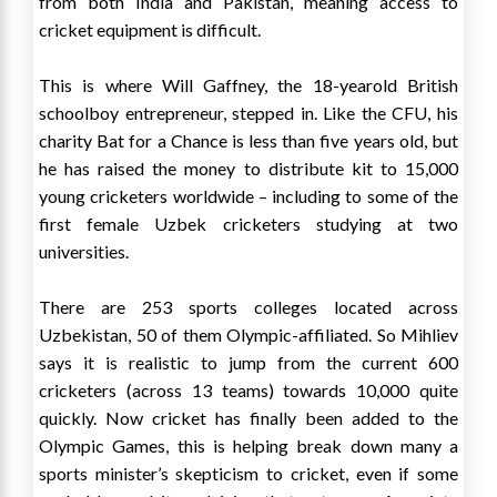
from both India and Pakistan, meaning access to
cricket equipment is difficult.
This is where Will Gaffney, the 18-yearold British
schoolboy entrepreneur, stepped in. Like the CFU, his
charity Bat for a Chance is less than five years old, but
he has raised the money to distribute kit to 15,000
young cricketers worldwide – including to some of the
first female Uzbek cricketers studying at two
universities.
There are 253 sports colleges located across
Uzbekistan, 50 of them Olympic-affiliated. So Mihliev
says it is realistic to jump from the current 600
cricketers (across 13 teams) towards 10,000 quite
quickly. Now cricket has finally been added to the
Olympic Games, this is helping break down many a
sports minister’s skepticism to cricket, even if some