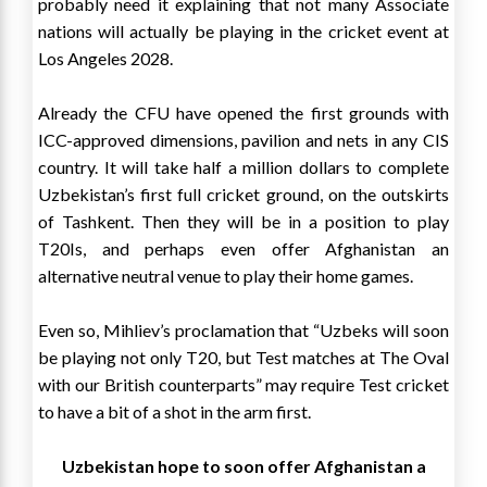
probably need it explaining that not many Associate
nations will actually be playing in the cricket event at
Los Angeles 2028.
Already the CFU have opened the first grounds with
ICC-approved dimensions, pavilion and nets in any CIS
country. It will take half a million dollars to complete
Uzbekistan’s first full cricket ground, on the outskirts
of Tashkent. Then they will be in a position to play
T20Is, and perhaps even offer Afghanistan an
alternative neutral venue to play their home games.
Even so, Mihliev’s proclamation that “Uzbeks will soon
be playing not only T20, but Test matches at The Oval
with our British counterparts” may require Test cricket
to have a bit of a shot in the arm first.
Uzbekistan hope to soon offer Afghanistan a