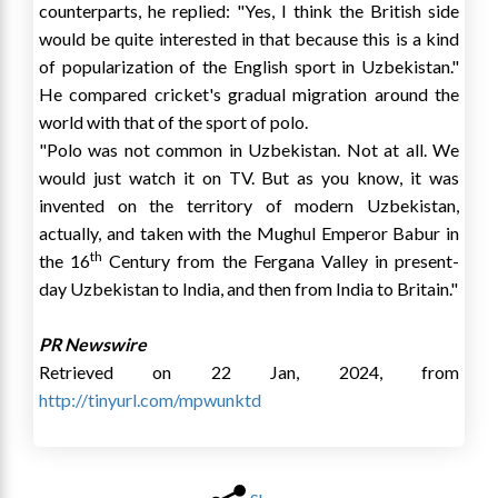
counterparts, he replied: "Yes, I think the British side
would be quite interested in that because this is a kind
of popularization of the English sport in
Uzbekistan
."
He compared cricket's gradual migration around the
world with that of the sport of polo.
"Polo was not common in
Uzbekistan
. Not at all. We
would just watch it on TV. But as you know, it was
invented on the territory of modern
Uzbekistan
,
actually, and taken with the Mughul Emperor Babur in
th
the 16
Century from the Fergana Valley in present-
day
Uzbekistan
to
India
, and then from
India
to
Britain
."
PR Newswire
Retrieved on 22 Jan, 2024, from
http://tinyurl.com/mpwunktd