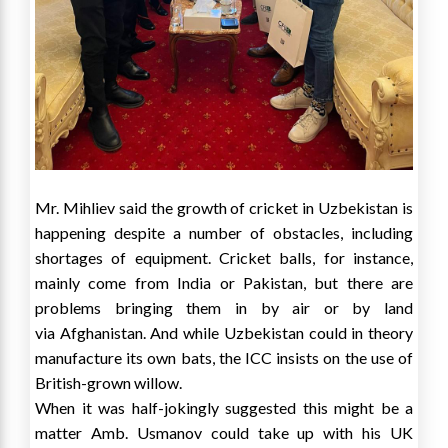
Mr. Mihliev said the growth of cricket in
Uzbekistan
is
happening despite a number of obstacles, including
shortages of equipment. Cricket balls, for instance,
mainly come from
India
or
Pakistan
, but there are
problems bringing them in by air or by land
via
Afghanistan
. And while
Uzbekistan
could in theory
manufacture its own bats, the ICC insists on the use of
British-grown willow.
When it was half-jokingly suggested this might be a
matter Amb. Usmanov could take up with his UK