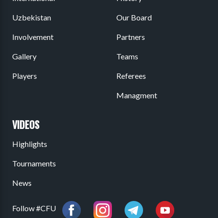
Uzbekistan
Our Board
Involvement
Partners
Gallery
Teams
Players
Referees
Managment
VIDEOS
Highlights
Tournaments
News
Follow #CFU