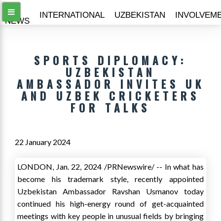
ALL
INTERNATIONAL
UZBEKISTAN
INVOLVEM
NEWS
SPORTS DIPLOMACY:
UZBEKISTAN
AMBASSADOR INVITES UK
AND UZBEK CRICKETERS
FOR TALKS
22 January 2024
LONDON
,
Jan. 22, 2024
/PRNewswire/ -- In what has
become his trademark style, recently appointed
Uzbekistan Ambassador Ravshan Usmanov today
continued his high-energy round of get-acquainted
meetings with key people in unusual fields by bringing