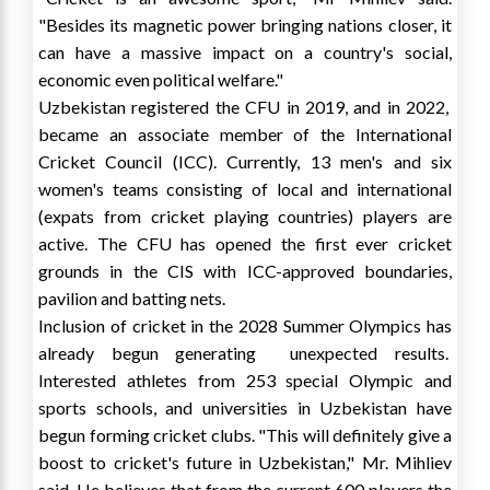
"Besides its magnetic power bringing nations closer, it
can have a massive impact on a country's social,
economic even political welfare."
Uzbekistan
registered the CFU in 2019, and in 2022,
became an associate member of the International
Cricket Council (ICC). Currently, 13 men's and six
women's teams consisting of local and international
(expats from cricket playing countries) players are
active. The CFU has opened the first ever cricket
grounds in the CIS with ICC-approved boundaries,
pavilion and batting nets.
Inclusion of cricket in the 2028 Summer Olympics has
already begun generating unexpected results.
Interested athletes from 253 special Olympic and
sports schools, and universities in
Uzbekistan
have
begun forming cricket clubs. "This will definitely give a
boost to cricket's future in
Uzbekistan
," Mr. Mihliev
said. He believes that from the current 600 players the