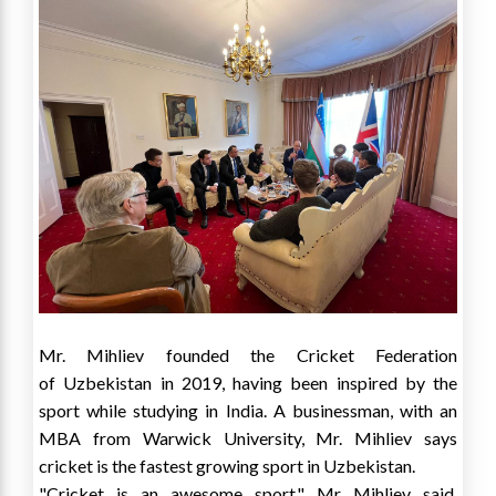
Mr. Mihliev founded the Cricket Federation
of
Uzbekistan
in 2019, having been inspired by the
sport while studying in
India
. A businessman, with an
MBA from
Warwick University
, Mr. Mihliev says
cricket is the fastest growing sport in
Uzbekistan
.
"Cricket is an awesome sport," Mr Mihliev said.