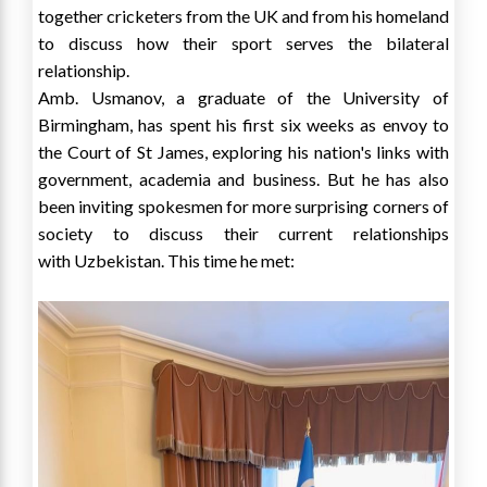
together cricketers from the UK and from his homeland
to discuss how their sport serves the bilateral
relationship.
Amb. Usmanov, a graduate of the
University of
Birmingham
, has spent his first six weeks as envoy to
the Court of St James, exploring his nation's links with
government, academia and business. But he has also
been inviting spokesmen for more surprising corners of
society to discuss their current relationships
with
Uzbekistan
. This time he met: