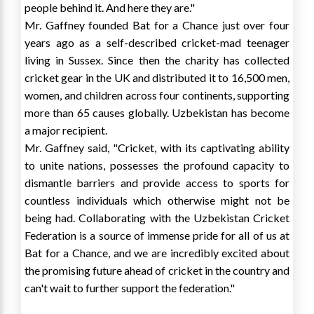
people behind it. And here they are."
Mr. Gaffney founded Bat for a Chance just over four
years ago as a self-described cricket-mad teenager
living in
Sussex
. Since then the charity has collected
cricket gear in the UK and distributed it to 16,500 men,
women, and children across four continents, supporting
more than 65 causes globally.
Uzbekistan
has become
a major recipient.
Mr. Gaffney said, "Cricket, with its captivating ability
to unite nations, possesses the profound capacity to
dismantle barriers and provide access to sports for
countless individuals which otherwise might not be
being had. Collaborating with the Uzbekistan Cricket
Federation is a source of immense pride for all of us at
Bat for a Chance, and we are incredibly excited about
the promising future ahead of cricket in the country and
can't wait to further support the federation."