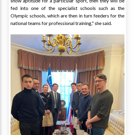
show aptitude for a particular sport, then they will be
fed into one of the specialist schools such as the
Olympic schools, which are then in turn feeders for the
national teams for professional training," she said.