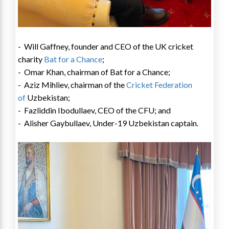
-
Will Gaffney
, founder and CEO of the UK cricket
charity
Bat for a Chance
;
-
Omar Khan
, chairman of Bat for a Chance;
- Aziz Mihliev, chairman of the
Cricket Federation
of
Uzbekistan
;
- Fazliddin Ibodullaev, CEO of the CFU; and
- Alisher Gaybullaev, Under-19
Uzbekistan
captain.