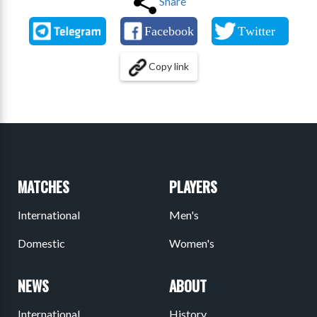
Share
Copy link
MATCHES
PLAYERS
International
Men's
Domestic
Women's
NEWS
ABOUT
International
History