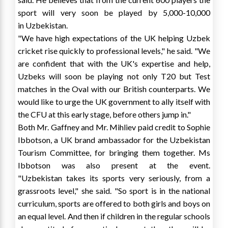
sport will very soon be played by 5,000-10,000
in
Uzbekistan
.
"We have high expectations of the UK helping Uzbek
cricket rise quickly to professional levels," he said. "We
are confident that with the UK's expertise and help,
Uzbeks will soon be playing not only T20 but Test
matches in the Oval with our British counterparts. We
would like to urge the UK government to ally itself with
the CFU at this early stage, before others jump in."
Both Mr. Gaffney and Mr. Mihliev paid credit to
Sophie
Ibbotson
, a UK brand ambassador for the Uzbekistan
Tourism Committee, for bringing them together. Ms
Ibbotson was also present at the event.
"
Uzbekistan
takes its sports very seriously, from a
grassroots level," she said. "So sport is in the national
curriculum, sports are offered to both girls and boys on
an equal level. And then if children in the regular schools