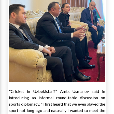
"Cricket in
Uzbekistan
?" Amb. Usmanov said in
introducing an informal round-table discussion on
sports diplomacy. "I first heard that we even played the
sport not long ago and naturally I wanted to meet the