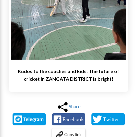
Kudos to the coaches and kids. The future of
cricket in ZANGATA DISTRICT is bright!
Share
Copy link