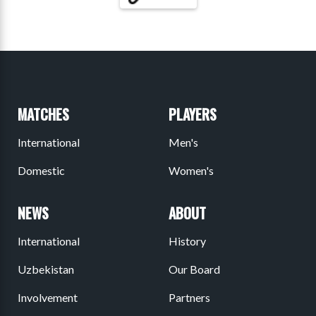
MATCHES
PLAYERS
International
Men's
Domestic
Women's
NEWS
ABOUT
International
History
Uzbekistan
Our Board
Involvement
Partners