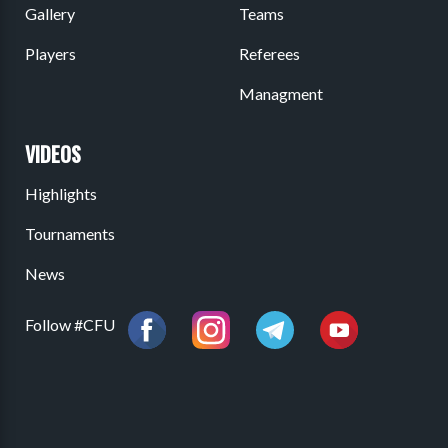
Gallery
Teams
Players
Referees
Managment
VIDEOS
Highlights
Tournaments
News
Follow #CFU