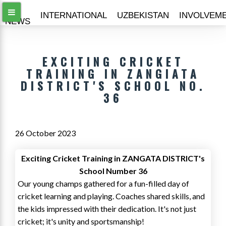
ALL
INTERNATIONAL
UZBEKISTAN
INVOLVEM
NEWS
EXCITING CRICKET
TRAINING IN ZANGIATA
DISTRICT'S SCHOOL NO.
36
26 October 2023
Exciting Cricket Training in ZANGATA DISTRICT's
School Number 36
Our young champs gathered for a fun-filled day of
cricket learning and playing. Coaches shared skills, and
the kids impressed with their dedication. It's not just
cricket; it's unity and sportsmanship!