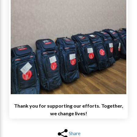
Thank you for supporting our efforts. Together,
we change lives!
Share