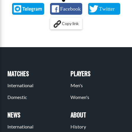
Copy link
MATCHES
PLAYERS
International
Men's
Domestic
Women's
NEWS
ABOUT
International
History