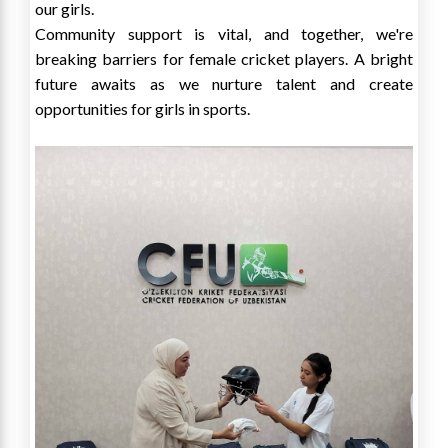
our girls.
Community support is vital, and together, we're
breaking barriers for female cricket players. A bright
future awaits as we nurture talent and create
opportunities for girls in sports.