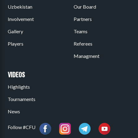
Uzbekistan
Our Board
Involvement
Partners
Gallery
Teams
Players
Referees
Managment
VIDEOS
Highlights
Tournaments
News
Follow #CFU