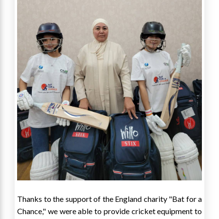
Thanks to the support of the England charity "Bat for a
Chance," we were able to provide cricket equipment to