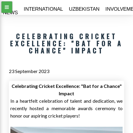
ALL
INTERNATIONAL
UZBEKISTAN
INVOLVEM
NEWS
CELEBRATING CRICKET
EXCELLENCE: "BAT FOR A
CHANCE" IMPACT
23 September 2023
Celebrating Cricket Excellence: "Bat for a Chance"
Impact
In a heartfelt celebration of talent and dedication, we
recently hosted a memorable awards ceremony to
honor our aspiring cricket players!