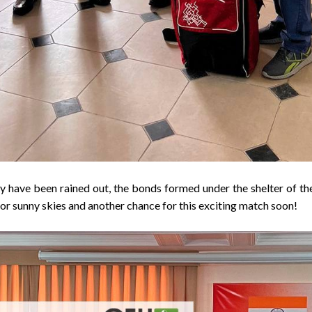
 have been rained out, the bonds formed under the shelter of the
 for sunny skies and another chance for this exciting match soon!