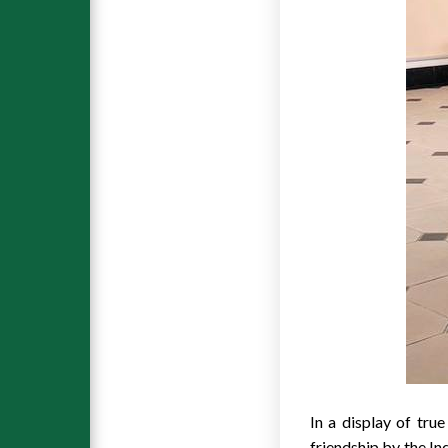
In a display of tru
friendship by the I