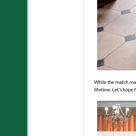
While the match may
lifetime. Let's hope