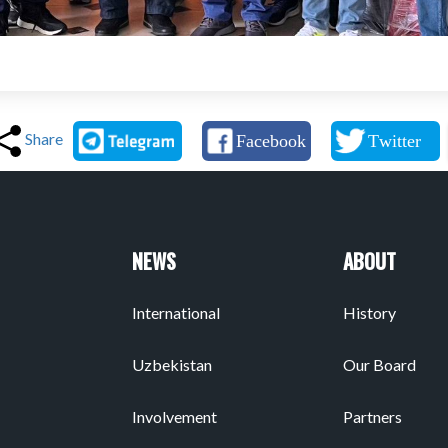
Share
NEWS
ABOUT
International
History
Uzbekistan
Our Board
Involvement
Partners