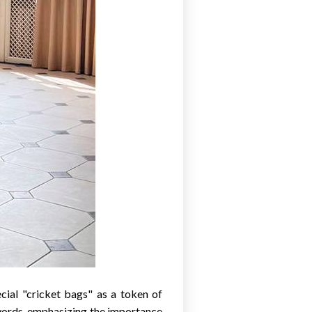
cial "cricket bags" as a token of
words, emphasizing the importance