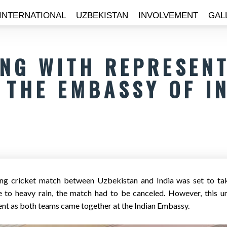
INTERNATIONAL
UZBEKISTAN
INVOLVEMENT
GAL
NG WITH REPRESENT
THE EMBASSY OF I
ting cricket match between Uzbekistan and India was set to t
e to heavy rain, the match had to be canceled. However, this u
t as both teams came together at the Indian Embassy.