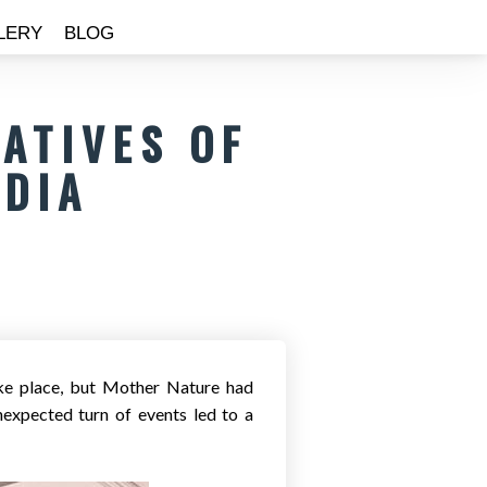
LERY
BLOG
ATIVES OF
NDIA
ake place, but Mother Nature had
nexpected turn of events led to a