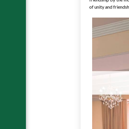
of unity and friends