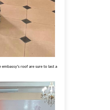
 embassy's roof are sure to last a