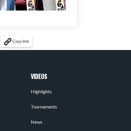
Copy link
VIDEOS
Highlights
Tournaments
News