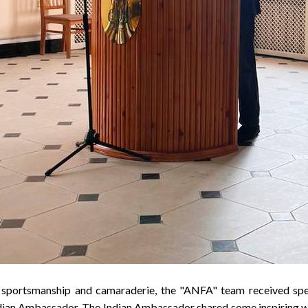
e sportsmanship and camaraderie, the "ANFA" team received spe
ndian Ambassador. The Indian Ambassador shared some inspiring 