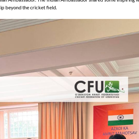
hip beyond the cricket field.