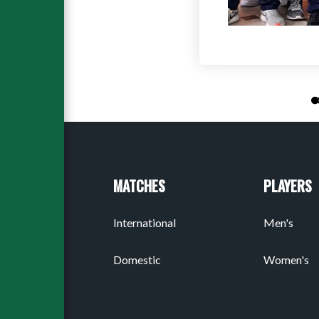
MATCHES
PLAYERS
International
Men's
Domestic
Women's