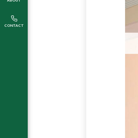
ABOUT
CONTACT