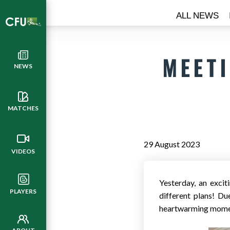
ALL NEWS
MEETI
NEWS
MATCHES
29 August 2023
VIDEOS
Yesterday, an exci
PLAYERS
different plans! Du
heartwarming momen