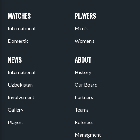
MATCHES
PLAYERS
International
Men's
Domestic
Women's
NEWS
ABOUT
International
History
Uzbekistan
Our Board
Involvement
Partners
Gallery
Teams
Players
Referees
Managment