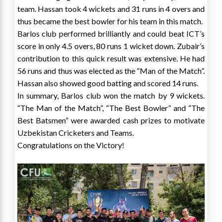
team. Hassan took 4 wickets and 31 runs in 4 overs and
thus became the best bowler for his team in this match.
Barlos club performed brilliantly and could beat ICT’s
score in only 4.5 overs, 80 runs 1 wicket down. Zubair’s
contribution to this quick result was extensive. He had
56 runs and thus was elected as the “Man of the Match”.
Hassan also showed good batting and scored 14 runs.
In summary, Barlos club won the match by 9 wickets.
“The Man of the Match”, “The Best Bowler” and “The
Best Batsmen” were awarded cash prizes to motivate
Uzbekistan Cricketers and Teams.
Congratulations on the Victory!