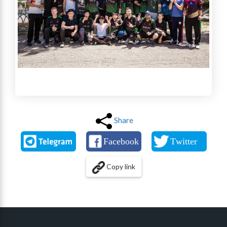
Share
Copy link