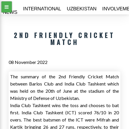
ALL
INTERNATIONAL
UZBEKISTAN
INVOLVEM
NEWS
2ND FRIENDLY CRICKET
MATCH
08 November 2022
The summary of the 2nd Friendly Cricket Match
between Barlos Club and India Club Tashkent which
was held on the 20th of June at the stadium of the
Ministry of Defense of Uzbekistan.
India Club Tashkent wins the toss and chooses to bat
first. India Club Tashkent (ICT) scored 76/10 in 20
overs. The best batsmen of the ICT were Mifrah and
Kartik bringing 26 and 27 runs, respectively, to their